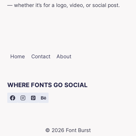
— whether it’s for a logo, video, or social post.
Home
Contact
About
WHERE FONTS GO SOCIAL
© 2026 Font Burst