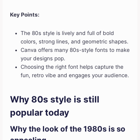
Key Points:
The 80s style is lively and full of bold
colors, strong lines, and geometric shapes.
Canva offers many 80s-style fonts to make
your designs pop.
Choosing the right font helps capture the
fun, retro vibe and engages your audience.
Why 80s style is still
popular today
Why the look of the 1980s is so