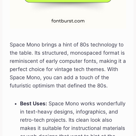
Space Mono brings a hint of 80s technology to
the table. Its structured, monospaced format is
reminiscent of early computer fonts, making it a
perfect choice for vintage tech themes. With
Space Mono, you can add a touch of the
futuristic optimism that defined the 80s.
Best Uses:
Space Mono works wonderfully
in text-heavy designs, infographics, and
retro-tech projects. Its clean look also
makes it suitable for instructional materials