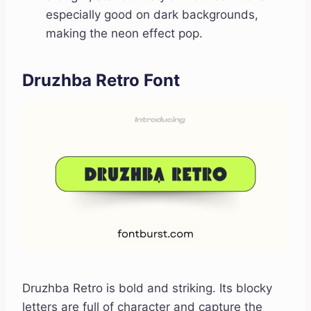
especially good on dark backgrounds,
making the neon effect pop.
Druzhba Retro Font
Druzhba Retro is bold and striking. Its blocky
letters are full of character and capture the