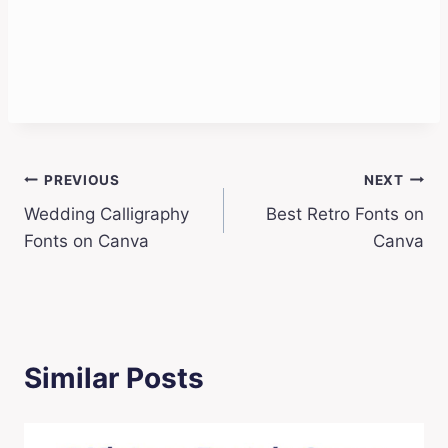
Post
PREVIOUS
NEXT
Wedding Calligraphy
Best Retro Fonts on
navigation
Fonts on Canva
Canva
Similar Posts