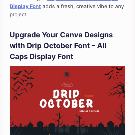
Display Font
adds a fresh, creative vibe to any
project.
Upgrade Your Canva Designs
with Drip October Font – All
Caps Display Font