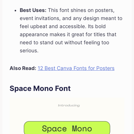
Best Uses:
This font shines on posters,
event invitations, and any design meant to
feel upbeat and accessible. Its bold
appearance makes it great for titles that
need to stand out without feeling too
serious.
Also Read:
12 Best Canva Fonts for Posters
Space Mono Font