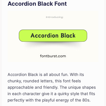
Accordion Black Font
Accordion Black is all about fun. With its
chunky, rounded letters, this font feels
approachable and friendly. The unique shapes
in each character give it a quirky style that fits
perfectly with the playful energy of the 80s.