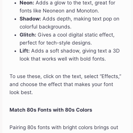
Neon:
Adds a glow to the text, great for
fonts like Neoneon and Monoton.
Shadow:
Adds depth, making text pop on
colorful backgrounds.
Glitch:
Gives a cool digital static effect,
perfect for tech-style designs.
Lift:
Adds a soft shadow, giving text a 3D
look that works well with bold fonts.
To use these, click on the text, select “Effects,”
and choose the effect that makes your font
look best.
Match 80s Fonts with 80s Colors
Pairing 80s fonts with bright colors brings out