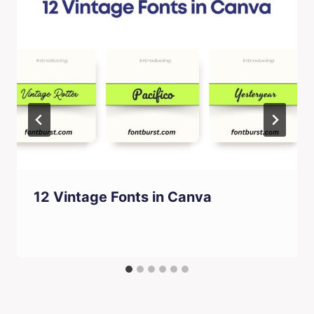
12 Vintage Fonts in Canva