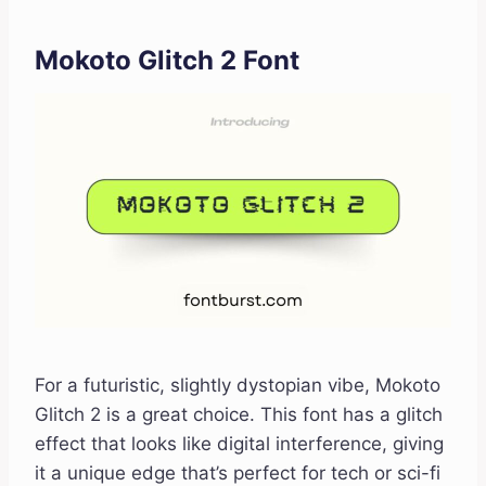
Mokoto Glitch 2 Font
For a futuristic, slightly dystopian vibe, Mokoto
Glitch 2 is a great choice. This font has a glitch
effect that looks like digital interference, giving
it a unique edge that’s perfect for tech or sci-fi