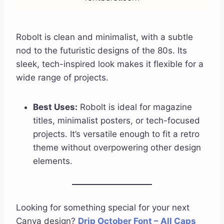
Robolt is clean and minimalist, with a subtle
nod to the futuristic designs of the 80s. Its
sleek, tech-inspired look makes it flexible for a
wide range of projects.
Best Uses:
Robolt is ideal for magazine
titles, minimalist posters, or tech-focused
projects. It’s versatile enough to fit a retro
theme without overpowering other design
elements.
Looking for something special for your next
Canva design?
Drip October Font – All Caps