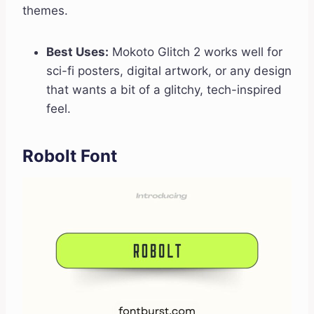
themes.
Best Uses:
Mokoto Glitch 2 works well for
sci-fi posters, digital artwork, or any design
that wants a bit of a glitchy, tech-inspired
feel.
Robolt Font