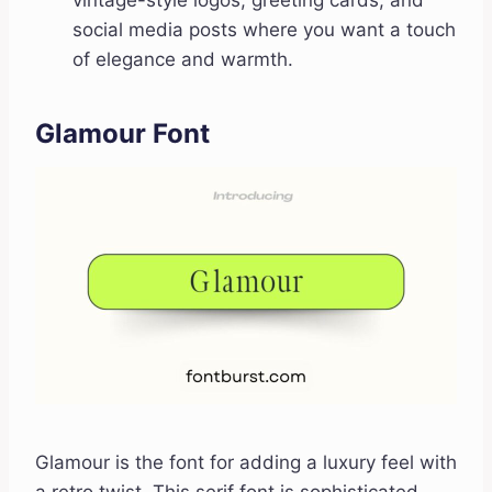
vintage-style logos, greeting cards, and
social media posts where you want a touch
of elegance and warmth.
Glamour Font
Glamour is the font for adding a luxury feel with