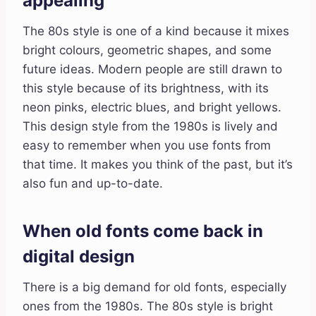
appealing
The 80s style is one of a kind because it mixes
bright colours, geometric shapes, and some
future ideas. Modern people are still drawn to
this style because of its brightness, with its
neon pinks, electric blues, and bright yellows.
This design style from the 1980s is lively and
easy to remember when you use fonts from
that time. It makes you think of the past, but it’s
also fun and up-to-date.
When old fonts come back in
digital design
There is a big demand for old fonts, especially
ones from the 1980s. The 80s style is bright