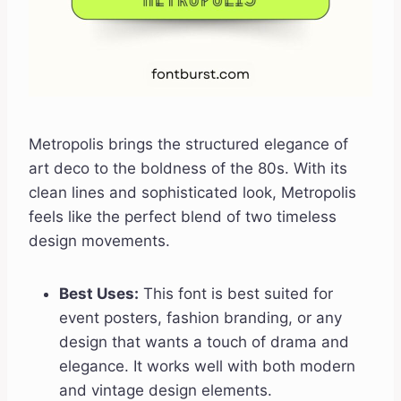
Metropolis brings the structured elegance of
art deco to the boldness of the 80s. With its
clean lines and sophisticated look, Metropolis
feels like the perfect blend of two timeless
design movements.
Best Uses:
This font is best suited for
event posters, fashion branding, or any
design that wants a touch of drama and
elegance. It works well with both modern
and vintage design elements.