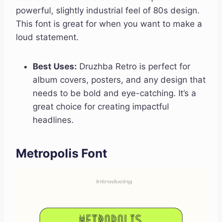
powerful, slightly industrial feel of 80s design.
This font is great for when you want to make a
loud statement.
Best Uses:
Druzhba Retro is perfect for
album covers, posters, and any design that
needs to be bold and eye-catching. It’s a
great choice for creating impactful
headlines.
Metropolis Font