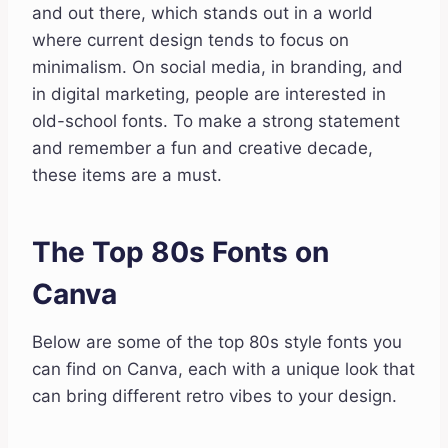
and out there, which stands out in a world
where current design tends to focus on
minimalism. On social media, in branding, and
in digital marketing, people are interested in
old-school fonts. To make a strong statement
and remember a fun and creative decade,
these items are a must.
The Top 80s Fonts on
Canva
Below are some of the top 80s style fonts you
can find on Canva, each with a unique look that
can bring different retro vibes to your design.