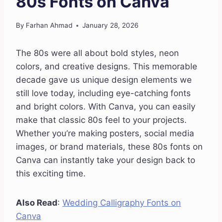
80s Fonts on Canva
By
Farhan Ahmad
January 28, 2026
The 80s were all about bold styles, neon
colors, and creative designs. This memorable
decade gave us unique design elements we
still love today, including eye-catching fonts
and bright colors. With Canva, you can easily
make that classic 80s feel to your projects.
Whether you’re making posters, social media
images, or brand materials, these 80s fonts on
Canva can instantly take your design back to
this exciting time.
Also Read
:
Wedding Calligraphy Fonts on
Canva