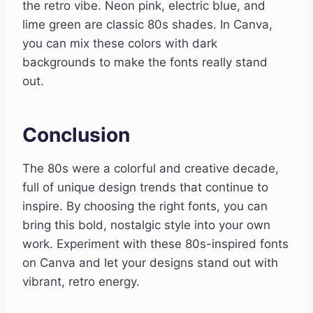
the retro vibe. Neon pink, electric blue, and
lime green are classic 80s shades. In Canva,
you can mix these colors with dark
backgrounds to make the fonts really stand
out.
Conclusion
The 80s were a colorful and creative decade,
full of unique design trends that continue to
inspire. By choosing the right fonts, you can
bring this bold, nostalgic style into your own
work. Experiment with these 80s-inspired fonts
on Canva and let your designs stand out with
vibrant, retro energy.