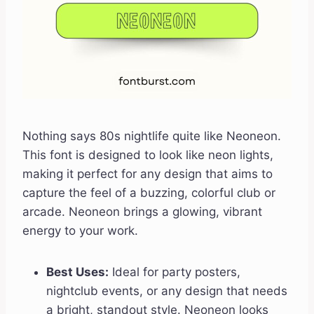
Nothing says 80s nightlife quite like Neoneon.
This font is designed to look like neon lights,
making it perfect for any design that aims to
capture the feel of a buzzing, colorful club or
arcade. Neoneon brings a glowing, vibrant
energy to your work.
Best Uses:
Ideal for party posters,
nightclub events, or any design that needs
a bright, standout style. Neoneon looks