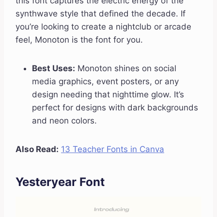
this font captures the electric energy of the
synthwave style that defined the decade. If
you’re looking to create a nightclub or arcade
feel, Monoton is the font for you.
Best Uses:
Monoton shines on social
media graphics, event posters, or any
design needing that nighttime glow. It’s
perfect for designs with dark backgrounds
and neon colors.
Also Read:
13 Teacher Fonts in Canva
Yesteryear Font