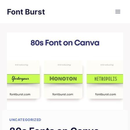
Skip
Font Burst
to
content
UNCATEGORIZED