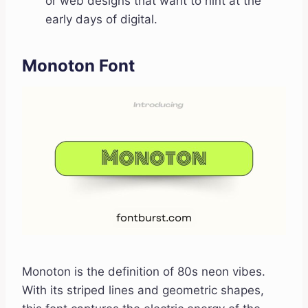
or web designs that want to hint at the
early days of digital.
Monoton Font
Monoton is the definition of 80s neon vibes.
With its striped lines and geometric shapes,