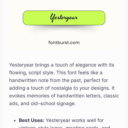
Yesteryear brings a touch of elegance with its
flowing, script style. This font feels like a
handwritten note from the past, perfect for
adding a touch of nostalgia to your designs. It
evokes memories of handwritten letters, classic
ads, and old-school signage.
Best Uses:
Yesteryear works well for