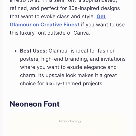
a retro twist. This serif font is sophisticated,
refined, and perfect for 80s-inspired designs
that want to evoke class and style.
Get
Glamour on Creative Finest
if you want to use
this luxury font outside of Canva.
Best Uses:
Glamour is ideal for fashion
posters, high-end branding, and invitations
where you want to exude elegance and
charm. Its upscale look makes it a great
choice for luxury-themed projects.
Neoneon Font