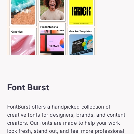
Font Burst
FontBurst offers a handpicked collection of
creative fonts for designers, brands, and content
creators. Our fonts are made to help your work
look fresh, stand out, and feel more professional