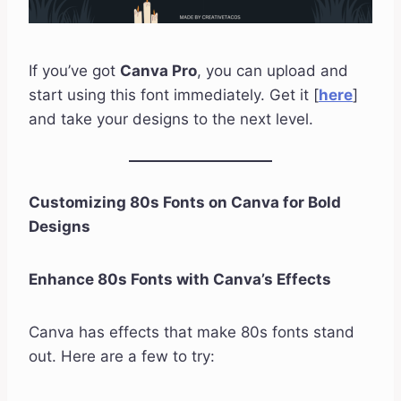
If you’ve got
Canva Pro
, you can upload and
start using this font immediately. Get it [
here
]
and take your designs to the next level.
Customizing 80s Fonts on Canva for Bold
Designs
Enhance 80s Fonts with Canva’s Effects
Canva has effects that make 80s fonts stand
out. Here are a few to try: