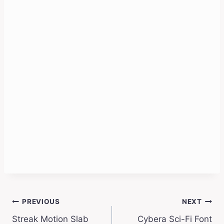
Post
PREVIOUS
NEXT
Streak Motion Slab
Cybera Sci-Fi Font