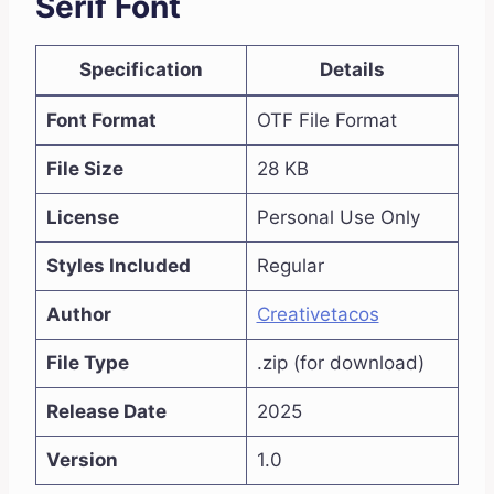
Serif Font
Specification
Details
Font Format
OTF File Format
File Size
28 KB
License
Personal Use Only
Styles Included
Regular
Author
Creativetacos
File Type
.zip (for download)
Release Date
2025
Version
1.0