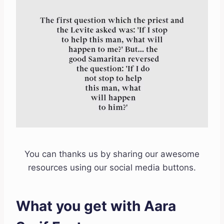
You can thanks us by sharing our awesome
resources using our social media buttons.
What you get with Aara