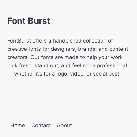
Font Burst
FontBurst offers a handpicked collection of
creative fonts for designers, brands, and content
creators. Our fonts are made to help your work
look fresh, stand out, and feel more professional
— whether it’s for a logo, video, or social post.
Home
Contact
About