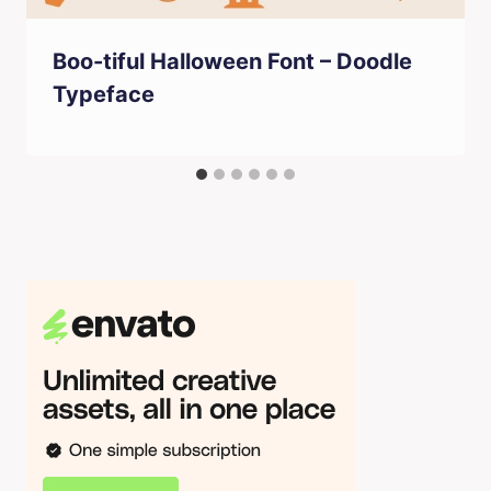
Boo-tiful Halloween Font – Doodle
Typeface