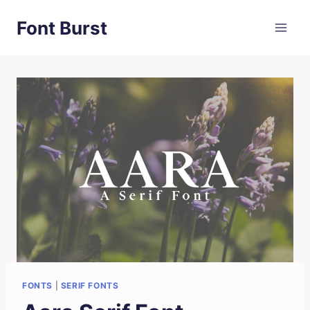
Skip
Font Burst
to
content
FONTS
|
SERIF FONTS