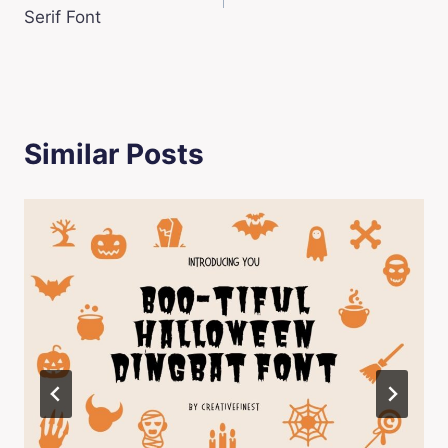
navigation
Serif Font
Similar Posts