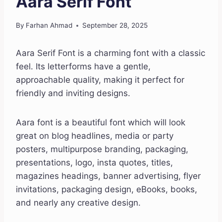
Aara Serif Font
By
Farhan Ahmad
September 28, 2025
Aara Serif Font is a charming font with a classic
feel. Its letterforms have a gentle,
approachable quality, making it perfect for
friendly and inviting designs.
Aara font is a beautiful font which will look
great on blog headlines, media or party
posters, multipurpose branding, packaging,
presentations, logo, insta quotes, titles,
magazines headings, banner advertising, flyer
invitations, packaging design, eBooks, books,
and nearly any creative design.