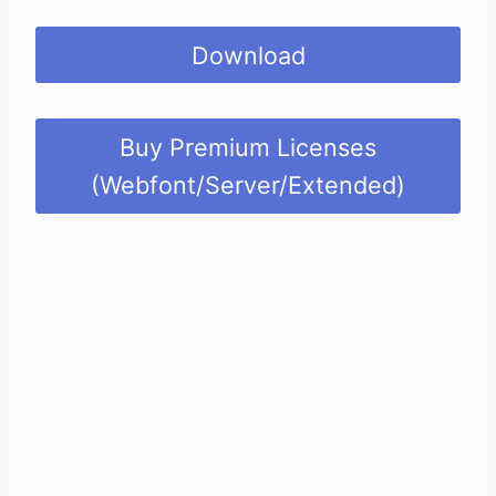
Download
Buy Premium Licenses
(Webfont/Server/Extended)