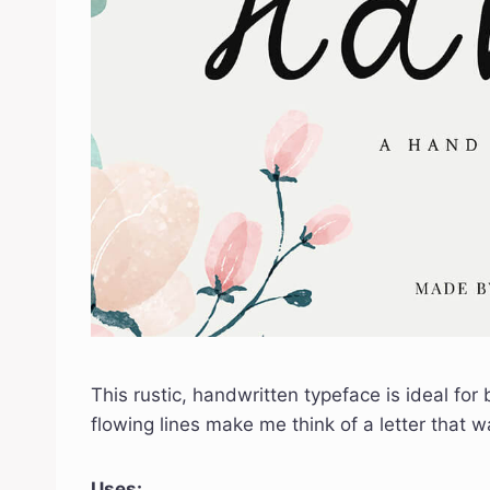
This rustic, handwritten typeface is ideal for
flowing lines make me think of a letter that 
Uses: