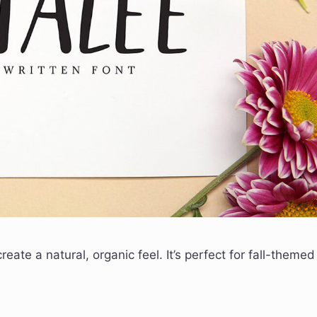
eate a natural, organic feel. It’s perfect for fall-themed