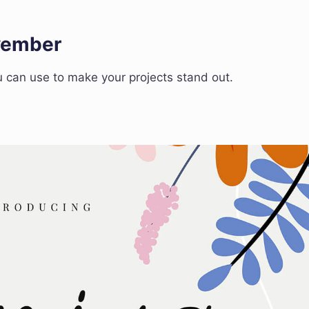
ovember
 can use to make your projects stand out.