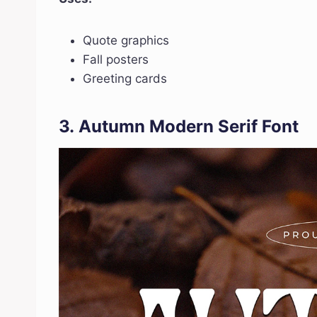
Quote graphics
Fall posters
Greeting cards
3.
Autumn Modern Serif Font