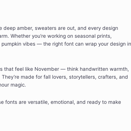
are deep amber, sweaters are out, and every design
harm. Whether you’re working on seasonal prints,
h pumpkin vibes — the right font can wrap your design i
ts that feel like November — think handwritten warmth,
 They’re made for fall lovers, storytellers, crafters, and
-hour magic.
 fonts are versatile, emotional, and ready to make