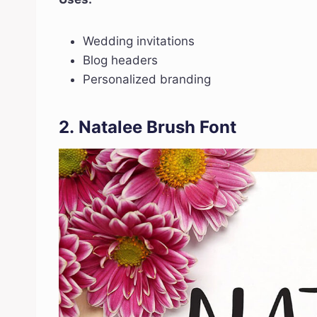
Wedding invitations
Blog headers
Personalized branding
2.
Natalee Brush Font