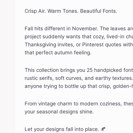
Crisp Air. Warm Tones. Beautiful Fonts.
Fall hits different in November. The leaves 
project suddenly wants that cozy, lived-in c
Thanksgiving invites, or Pinterest quotes wit
that perfect autumn feeling.
This collection brings you 25 handpicked fon
rustic serifs, soft curves, and earthy textures.
anyone trying to bottle up that crisp, golden
From vintage charm to modern coziness, these
your seasonal designs shine.
Let your designs fall into place. 🍂