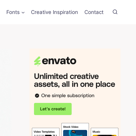
Fonts
Creative Inspiration
Contact