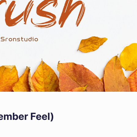
vember Feel)