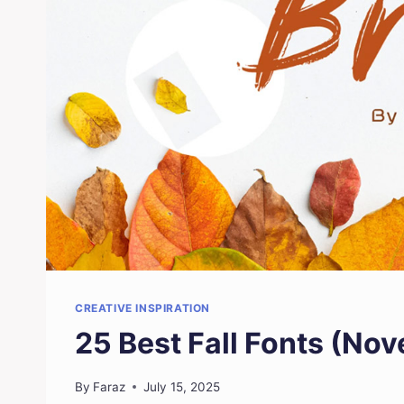
CREATIVE INSPIRATION
25 Best Fall Fonts (No
By
Faraz
July 15, 2025