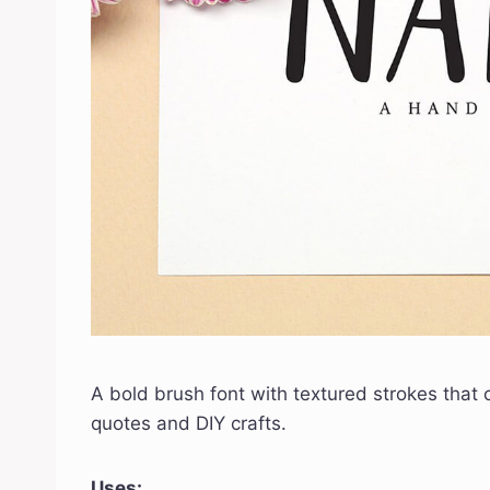
A bold brush font with textured strokes that cr
quotes and DIY crafts.
Uses: