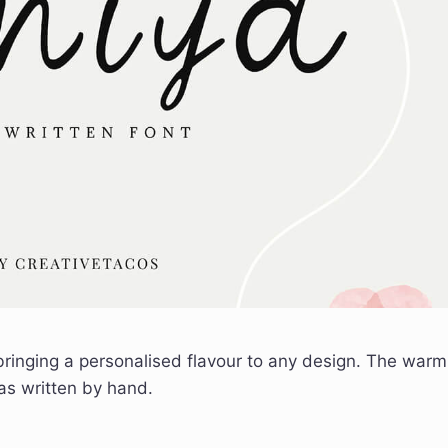
 bringing a personalised flavour to any design. The warm
was written by hand.