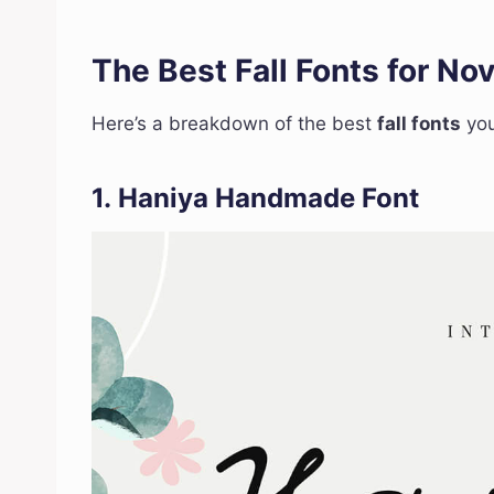
The Best Fall Fonts for N
Here’s a breakdown of the best
fall fonts
you
1.
Haniya Handmade Font