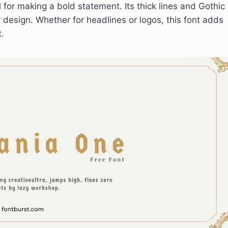
for making a bold statement. Its thick lines and Gothic
y design. Whether for headlines or logos, this font adds
.