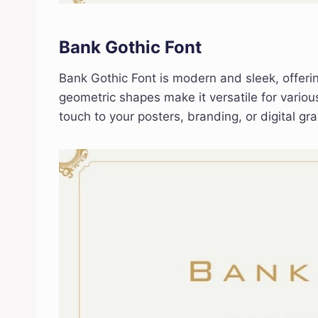
Bank Gothic Font
Bank Gothic Font is modern and sleek, offerin
geometric shapes make it versatile for variou
touch to your posters, branding, or digital gra