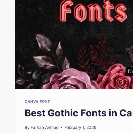
CANVA FONT
Best Gothic Fonts in C
By
Farhan Ahmad
February 1, 2026