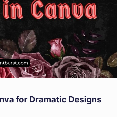
anva for Dramatic Designs