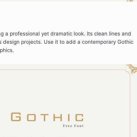
g a professional yet dramatic look. Its clean lines and
s design projects. Use it to add a contemporary Gothic
phics.