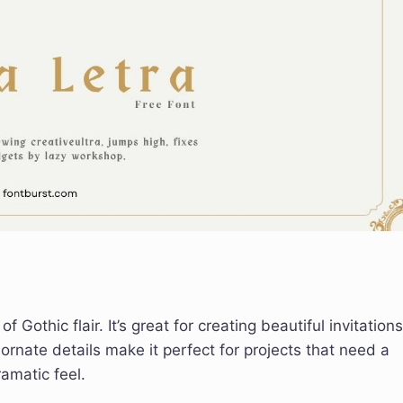
Gothic flair. It’s great for creating beautiful invitations
ornate details make it perfect for projects that need a
ramatic feel.