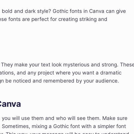
 bold and dark style? Gothic fonts in Canva can give
se fonts are perfect for creating striking and
. They make your text look mysterious and strong. Thes
itations, and any project where you want a dramatic
sign be noticed and remembered by your audience.
Canva
e you will use them and who will see them. Make sure
cy. Sometimes, mixing a Gothic font with a simpler font