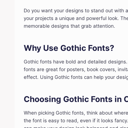
Do you want your designs to stand out with a
your projects a unique and powerful look. The
memorable designs that grab attention.
Why Use Gothic Fonts?
Gothic fonts have bold and detailed designs
fonts are great for posters, book covers, inv
effect. Using Gothic fonts can help your de
Choosing Gothic Fonts in 
When picking Gothic fonts, think about wher
the font is easy to read, even if it looks fan