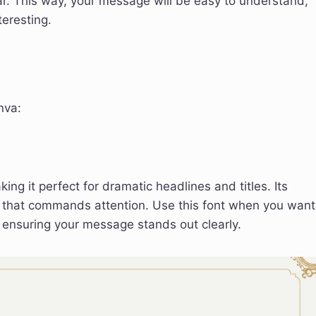
r. This way, your message will be easy to understand,
teresting.
nva:
ng it perfect for dramatic headlines and titles. Its
ce that commands attention. Use this font when you want
 ensuring your message stands out clearly.