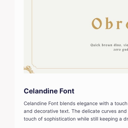
Celandine Font
Celandine Font blends elegance with a touch of 
and decorative text. The delicate curves and 
touch of sophistication while still keeping a d