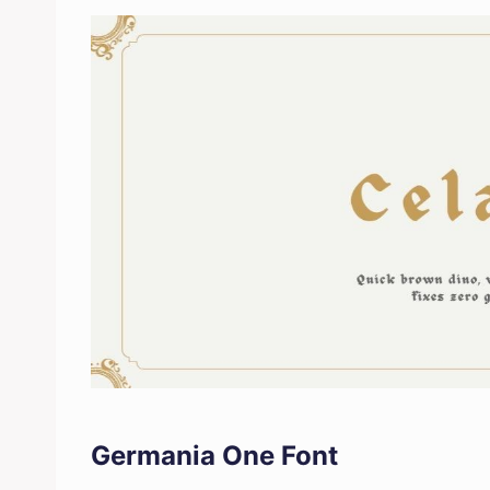
Germania One Font