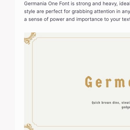
Germania One Font is strong and heavy, ideal 
style are perfect for grabbing attention in an
a sense of power and importance to your text