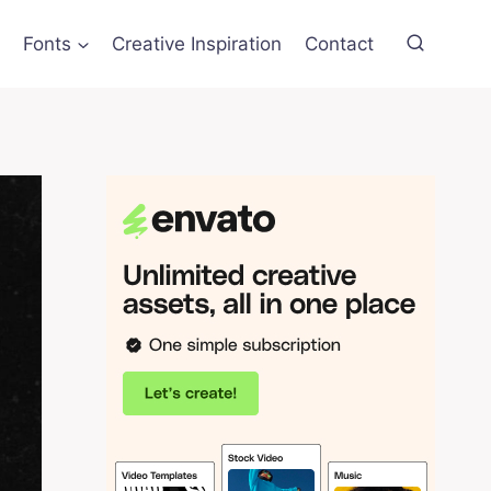
Fonts
Creative Inspiration
Contact