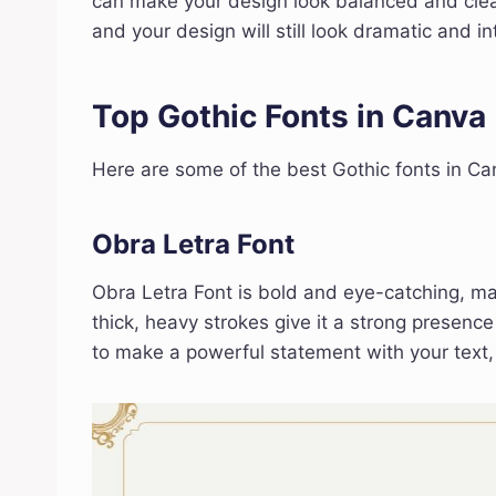
can make your design look balanced and clea
and your design will still look dramatic and in
Top Gothic Fonts in Canva
Here are some of the best Gothic fonts in Ca
Obra Letra Font
Obra Letra Font is bold and eye-catching, maki
thick, heavy strokes give it a strong presen
to make a powerful statement with your text,