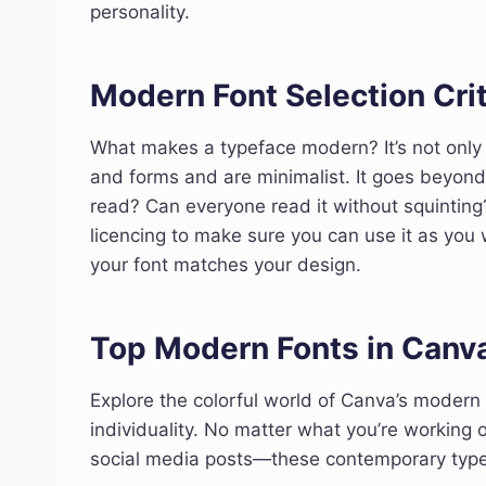
personality.
Modern Font Selection Crit
What makes a typeface modern? It’s not only 
and forms and are minimalist. It goes beyon
read? Can everyone read it without squinting?
licencing to make sure you can use it as you 
your font matches your design.
Top Modern Fonts in Canv
Explore the colorful world of Canva’s modern
individuality. No matter what you’re working 
social media posts—these contemporary typefa