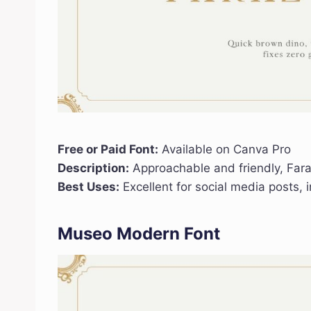
Free or Paid Font:
Available on Canva Pro
Description:
Approachable and friendly, Far
Best Uses:
Excellent for social media posts, 
Museo Modern Font