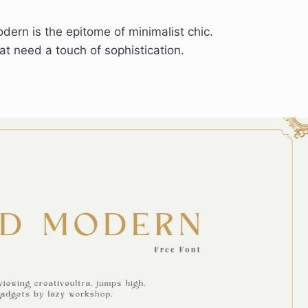
ern is the epitome of minimalist chic.
at need a touch of sophistication.