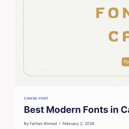
CANVA FONT
Best Modern Fonts in 
By
Farhan Ahmad
February 2, 2026