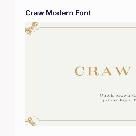
Craw Modern Font