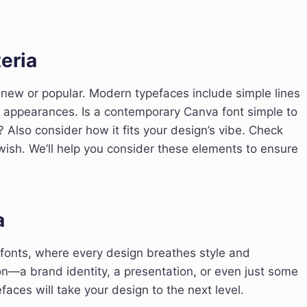
eria
new or popular. Modern typefaces include simple lines
d appearances. Is a contemporary Canva font simple to
 Also consider how it fits your design’s vibe. Check
wish. We’ll help you consider these elements to ensure
a
 fonts, where every design breathes style and
on—a brand identity, a presentation, or even just some
ces will take your design to the next level.