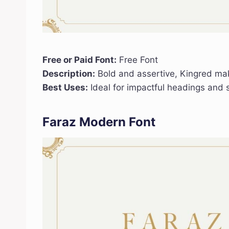
Free or Paid Font:
Free Font
Description:
Bold and assertive, Kingred ma
Best Uses:
Ideal for impactful headings and s
Faraz Modern Font