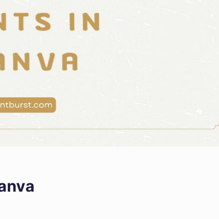
Canva