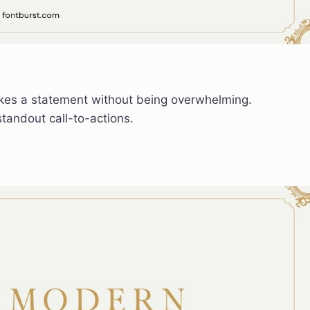
kes a statement without being overwhelming.
tandout call-to-actions.