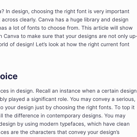
? In design, choosing the right font is very important
 across clearly. Canva has a huge library and design
has a lot of fonts to choose from. This article will show
n Canva to make sure that your designs are not only up
ld of design! Let’s look at how the right current font
oice
aces in design. Recall an instance when a certain design
ly played a significant role. You may convey a serious,
o your design just by choosing the right fonts. To top it
all the difference in contemporary designs. You may
 design by using modern typefaces, which have clean
ces are the characters that convey your design’s