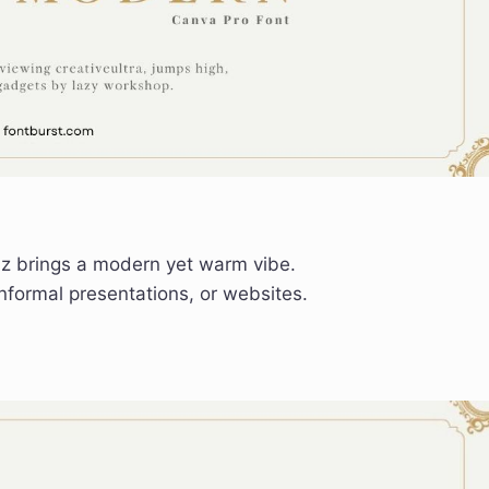
az brings a modern yet warm vibe.
informal presentations, or websites.