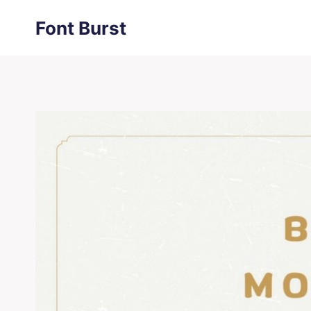
Skip
Font Burst
to
content