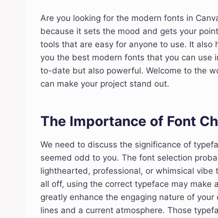
Are you looking for the modern fonts in Canva
because it sets the mood and gets your point
tools that are easy for anyone to use. It also 
you the best modern fonts that you can use i
to-date but also powerful. Welcome to the wor
can make your project stand out.
The Importance of Font Ch
We need to discuss the significance of typef
seemed odd to you. The font selection probab
lighthearted, professional, or whimsical vibe t
all off, using the correct typeface may make 
greatly enhance the engaging nature of your
lines and a current atmosphere. Those typefa