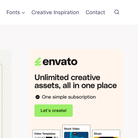
Fonts
Creative Inspiration
Contact