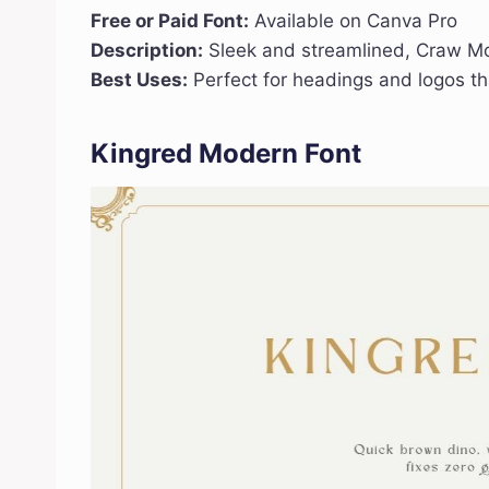
Free or Paid Font:
Available on Canva Pro
Description:
Sleek and streamlined, Craw Mod
Best Uses:
Perfect for headings and logos th
Kingred Modern Font