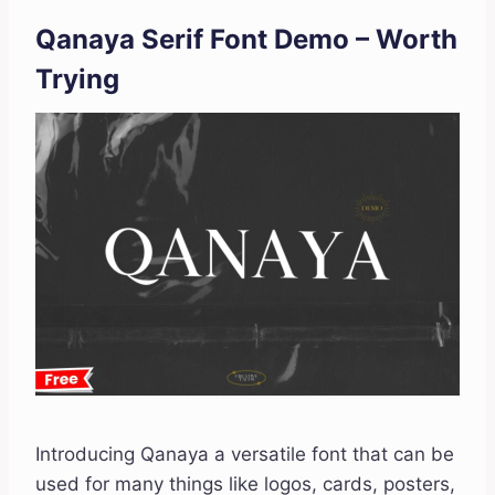
Qanaya Serif Font Demo – Worth
Trying
Introducing Qanaya a versatile font that can be
used for many things like logos, cards, posters,