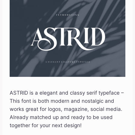
ASTRID is a elegant and classy serif typeface –
This font is both modern and nostalgic and
works great for logos, magazine, social media.
Already matched up and ready to be used
together for your next design!