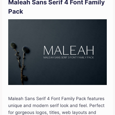
Maleah Sans Serif 4 Font Family
Pack
Maleah Sans Serif 4 Font Family Pack features
unique and modern serif look and feel. Perfect
for gorgeous logos, titles, web layouts and