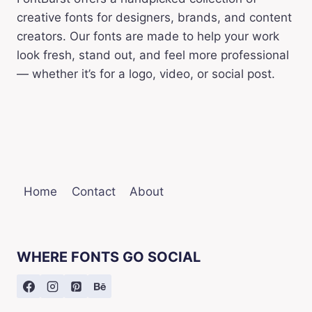
creative fonts for designers, brands, and content
creators. Our fonts are made to help your work
look fresh, stand out, and feel more professional
— whether it’s for a logo, video, or social post.
Home
Contact
About
WHERE FONTS GO SOCIAL