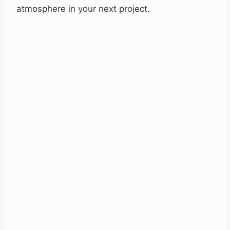
atmosphere in your next project.