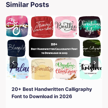
Similar Posts
20+ Best Handwritten Calligraphy
Font to Download in 2026