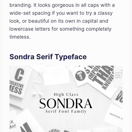
branding. It looks gorgeous in all caps with a
wide-set spacing if you want to try a classy
look, or beautiful on its own in capital and
lowercase letters for something completely
timeless.
Sondra Serif Typeface