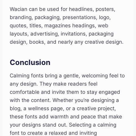
Wacian can be used for headlines, posters,
branding, packaging, presentations, logo,
quotes, titles, magazines headings, web
layouts, advertising, invitations, packaging
design, books, and nearly any creative design.
Conclusion
Calming fonts bring a gentle, welcoming feel to
any design. They make readers feel
comfortable and invite them to stay engaged
with the content. Whether you’re designing a
blog, a wellness page, or a creative project,
these fonts add warmth and peace that make
your designs stand out. Selecting a calming
font to create a relaxed and inviting