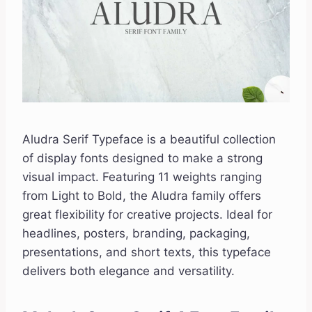
Aludra Serif Typeface is a beautiful collection
of display fonts designed to make a strong
visual impact. Featuring 11 weights ranging
from Light to Bold, the Aludra family offers
great flexibility for creative projects. Ideal for
headlines, posters, branding, packaging,
presentations, and short texts, this typeface
delivers both elegance and versatility.