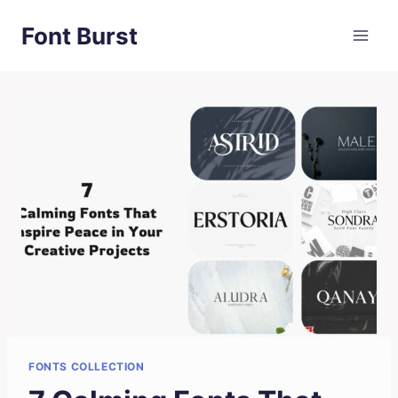
Skip
Font Burst
to
content
FONTS COLLECTION