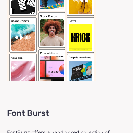
Font Burst
FontBurst offers a handpicked collection of