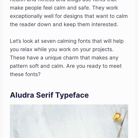
make people feel calm and safe. They work
exceptionally well for designs that want to calm
the reader down and keep them interested.
Let’s look at seven calming fonts that will help
you relax while you work on your projects.
These have a unique charm that makes any
pattern soft and calm. Are you ready to meet
these fonts?
Aludra Serif Typeface