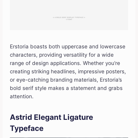
Erstoria boasts both uppercase and lowercase
characters, providing versatility for a wide
range of design applications. Whether you’re
creating striking headlines, impressive posters,
or eye-catching branding materials, Erstoria’s
bold serif style makes a statement and grabs
attention.
Astrid Elegant Ligature
Typeface