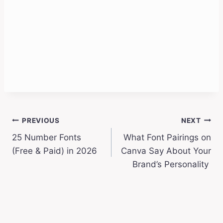
Post
PREVIOUS
NEXT
25 Number Fonts
What Font Pairings on
navigation
(Free & Paid) in 2026
Canva Say About Your
Brand’s Personality