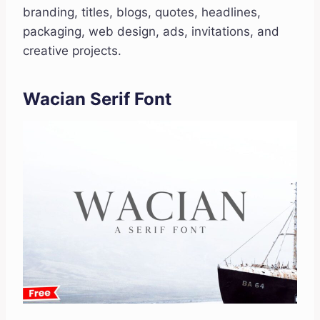
branding, titles, blogs, quotes, headlines,
packaging, web design, ads, invitations, and
creative projects.
Wacian Serif Font