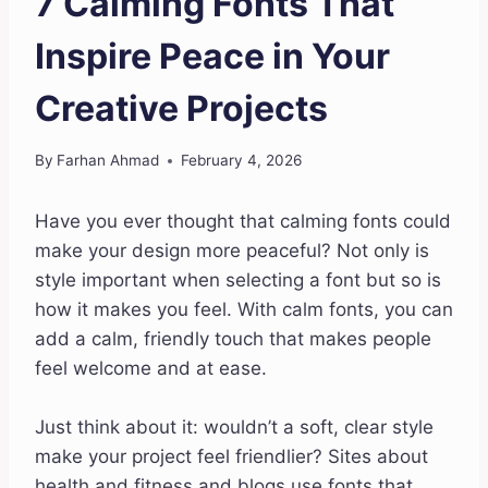
7 Calming Fonts That
Inspire Peace in Your
Creative Projects
By
Farhan Ahmad
February 4, 2026
Have you ever thought that calming fonts could
make your design more peaceful? Not only is
style important when selecting a font but so is
how it makes you feel. With calm fonts, you can
add a calm, friendly touch that makes people
feel welcome and at ease.
Just think about it: wouldn’t a soft, clear style
make your project feel friendlier? Sites about
health and fitness and blogs use fonts that