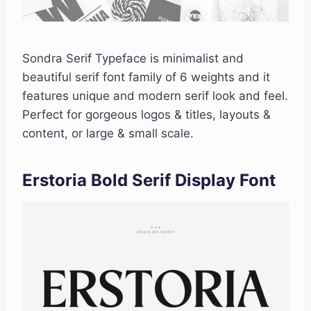
Sondra Serif Typeface is minimalist and
beautiful serif font family of 6 weights and it
features unique and modern serif look and feel.
Perfect for gorgeous logos & titles, layouts &
content, or large & small scale.
Erstoria Bold Serif Display Font