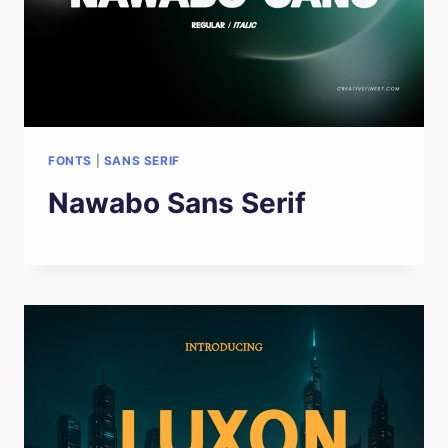
FONTS
|
SANS SERIF
Nawabo Sans Serif