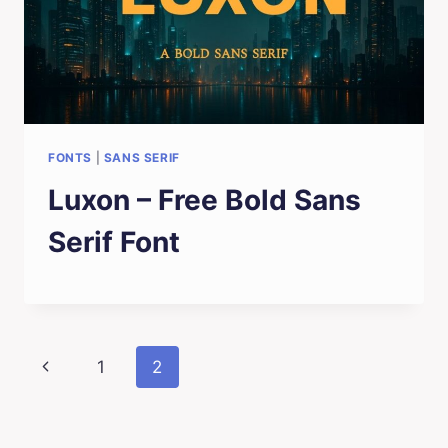
FONTS
|
SANS SERIF
Luxon – Free Bold Sans
Serif Font
Page
Previous
1
2
navigation
Page