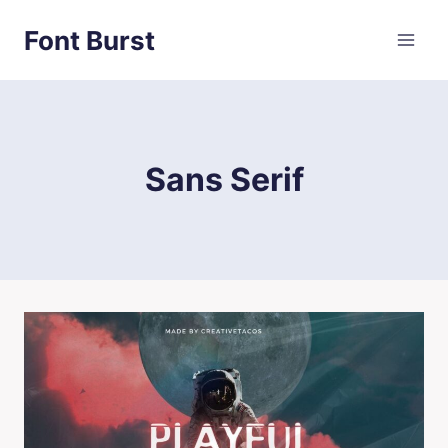
Skip
Font Burst
to
content
Sans Serif