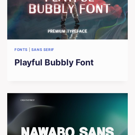
FONTS
|
SANS SERIF
Playful Bubbly Font