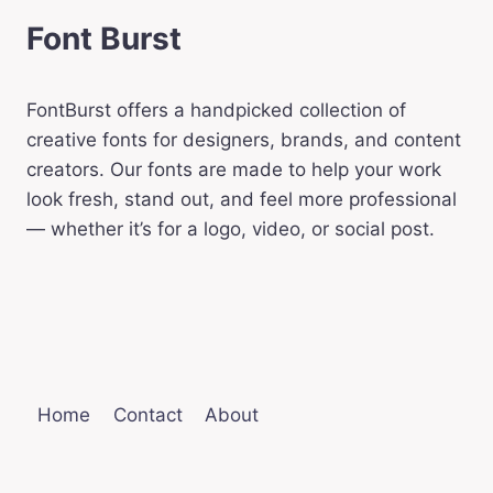
Font Burst
FontBurst offers a handpicked collection of
creative fonts for designers, brands, and content
creators. Our fonts are made to help your work
look fresh, stand out, and feel more professional
— whether it’s for a logo, video, or social post.
Home
Contact
About