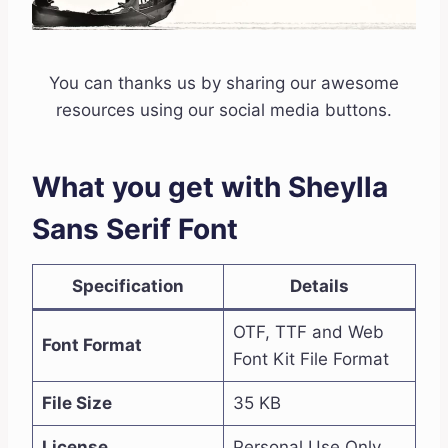
You can thanks us by sharing our awesome
resources using our social media buttons.
What you get with Sheylla
Sans Serif Font
Specification
Details
OTF, TTF and Web
Font Format
Font Kit File Format
File Size
35 KB
License
Personal Use Only