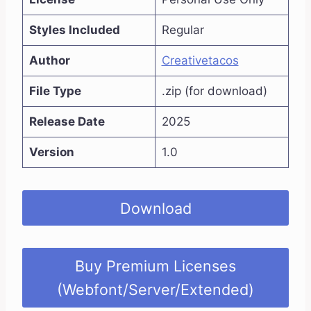
Styles Included
Regular
Author
Creativetacos
File Type
.zip (for download)
Release Date
2025
Version
1.0
Download
Buy Premium Licenses
(Webfont/Server/Extended)