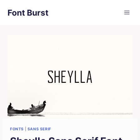
Skip
Font Burst
to
content
FONTS
|
SANS SERIF