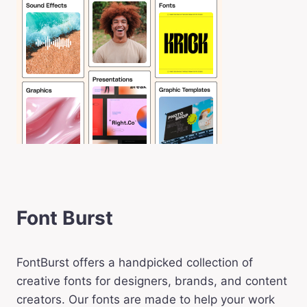
Font Burst
FontBurst offers a handpicked collection of
creative fonts for designers, brands, and content
creators. Our fonts are made to help your work