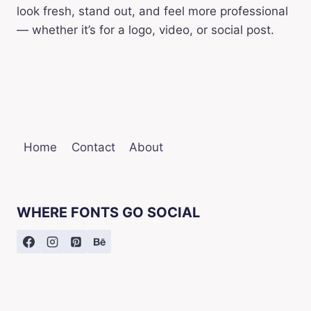
look fresh, stand out, and feel more professional
— whether it’s for a logo, video, or social post.
Home
Contact
About
WHERE FONTS GO SOCIAL