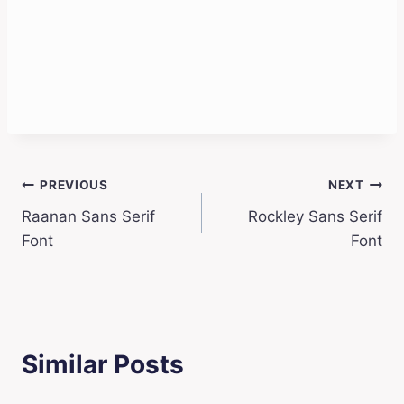
Post
PREVIOUS
NEXT
Raanan Sans Serif
Rockley Sans Serif
navigation
Font
Font
Similar Posts