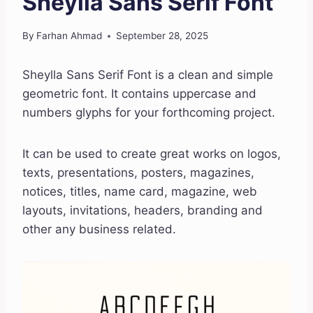
Sheylla Sans Serif Font
By
Farhan Ahmad
September 28, 2025
Sheylla Sans Serif Font is a clean and simple
geometric font. It contains uppercase and
numbers glyphs for your forthcoming project.
It can be used to create great works on logos,
texts, presentations, posters, magazines,
notices, titles, name card, magazine, web
layouts, invitations, headers, branding and
other any business related.