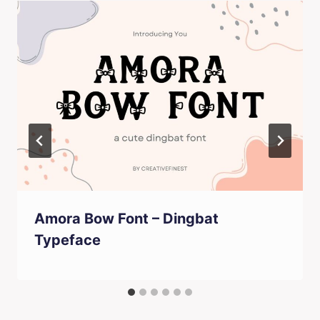
Amora Bow Font – Dingbat
Typeface