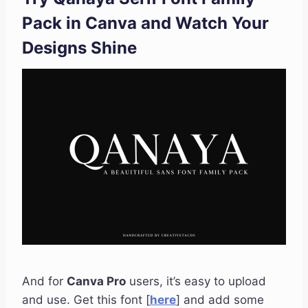
Pack in Canva and Watch Your
Designs Shine
And for
Canva Pro
users, it’s easy to upload
and use. Get this font [
here
] and add some