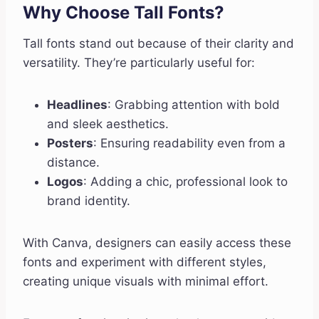
Why Choose Tall Fonts?
Tall fonts stand out because of their clarity and
versatility. They’re particularly useful for:
Headlines
: Grabbing attention with bold
and sleek aesthetics.
Posters
: Ensuring readability even from a
distance.
Logos
: Adding a chic, professional look to
brand identity.
With Canva, designers can easily access these
fonts and experiment with different styles,
creating unique visuals with minimal effort.