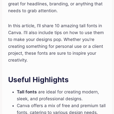
great for headlines, branding, or anything that
needs to grab attention.
In this article, I’ll share 10 amazing tall fonts in
Canva. I’ll also include tips on how to use them
to make your designs pop. Whether you’re
creating something for personal use or a client
project, these fonts are sure to inspire your
creativity.
Useful Highlights
Tall fonts
are ideal for creating modern,
sleek, and professional designs.
Canva offers a mix of free and premium tall
fonts, catering to various design needs.