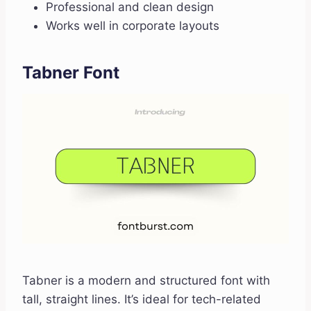
Professional and clean design
Works well in corporate layouts
Tabner Font
Tabner is a modern and structured font with
tall, straight lines. It’s ideal for tech-related