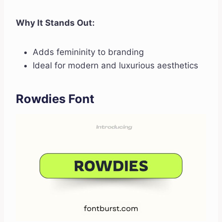
Why It Stands Out:
Adds femininity to branding
Ideal for modern and luxurious aesthetics
Rowdies Font