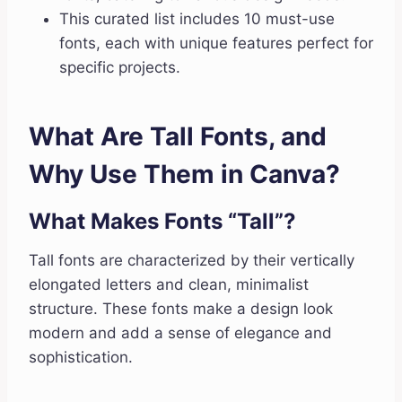
This curated list includes 10 must-use
fonts, each with unique features perfect for
specific projects.
What Are Tall Fonts, and
Why Use Them in Canva?
What Makes Fonts “Tall”?
Tall fonts are characterized by their vertically
elongated letters and clean, minimalist
structure. These fonts make a design look
modern and add a sense of elegance and
sophistication.