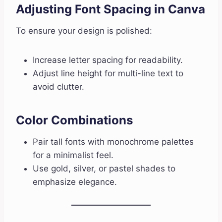
Adjusting Font Spacing in Canva
To ensure your design is polished:
Increase letter spacing for readability.
Adjust line height for multi-line text to
avoid clutter.
Color Combinations
Pair tall fonts with monochrome palettes
for a minimalist feel.
Use gold, silver, or pastel shades to
emphasize elegance.