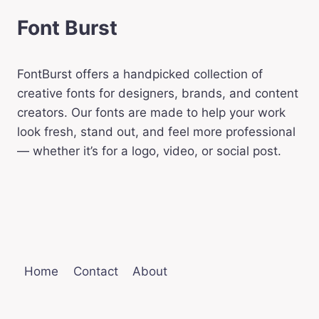
Font Burst
FontBurst offers a handpicked collection of
creative fonts for designers, brands, and content
creators. Our fonts are made to help your work
look fresh, stand out, and feel more professional
— whether it’s for a logo, video, or social post.
Home
Contact
About