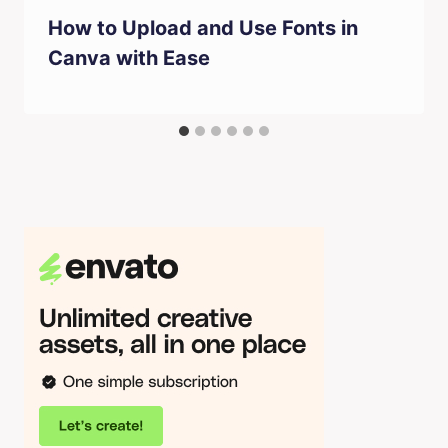
How to Upload and Use Fonts in
Canva with Ease