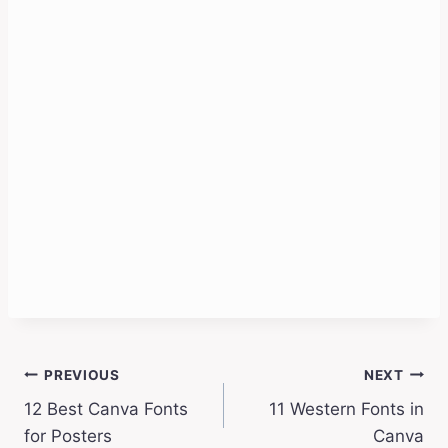
Post
PREVIOUS
NEXT
12 Best Canva Fonts
11 Western Fonts in
navigation
for Posters
Canva