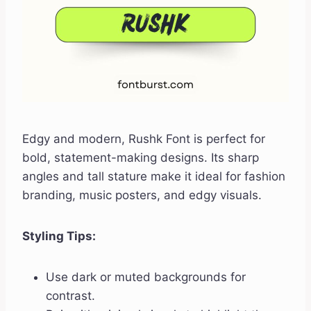
Edgy and modern, Rushk Font is perfect for
bold, statement-making designs. Its sharp
angles and tall stature make it ideal for fashion
branding, music posters, and edgy visuals.
Styling Tips:
Use dark or muted backgrounds for
contrast.