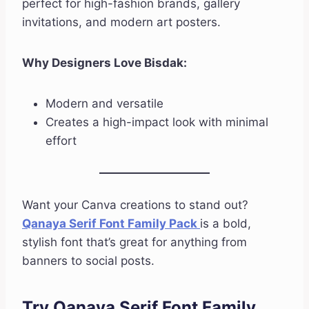
perfect for high-fashion brands, gallery
invitations, and modern art posters.
Why Designers Love Bisdak:
Modern and versatile
Creates a high-impact look with minimal
effort
Want your Canva creations to stand out?
Qanaya Serif Font Family Pack
is a bold,
stylish font that’s great for anything from
banners to social posts.
Try Qanaya Serif Font Family