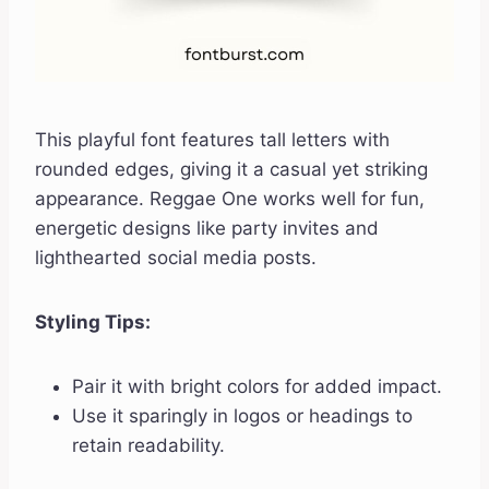
This playful font features tall letters with
rounded edges, giving it a casual yet striking
appearance. Reggae One works well for fun,
energetic designs like party invites and
lighthearted social media posts.
Styling Tips:
Pair it with bright colors for added impact.
Use it sparingly in logos or headings to
retain readability.