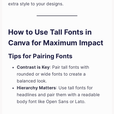
extra style to your designs.
How to Use Tall Fonts in
Canva for Maximum Impact
Tips for Pairing Fonts
Contrast is Key
: Pair tall fonts with
rounded or wide fonts to create a
balanced look.
Hierarchy Matters
: Use tall fonts for
headlines and pair them with a readable
body font like Open Sans or Lato.