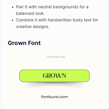
Pair it with neutral backgrounds for a
balanced look.
Combine it with handwritten body text for
creative designs.
Grown Font