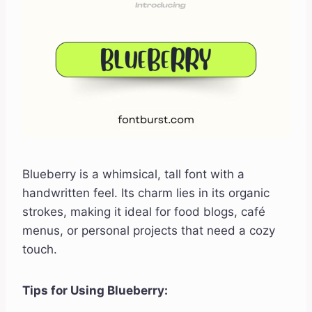
Blueberry is a whimsical, tall font with a
handwritten feel. Its charm lies in its organic
strokes, making it ideal for food blogs, café
menus, or personal projects that need a cozy
touch.
Tips for Using Blueberry: