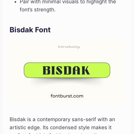
Pair with minimal visuals to highlight the
font’s strength.
Bisdak Font
Bisdak is a contemporary sans-serif with an
artistic edge. Its condensed style makes it