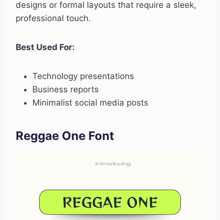
designs or formal layouts that require a sleek,
professional touch.
Best Used For:
Technology presentations
Business reports
Minimalist social media posts
Reggae One Font