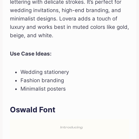
lettering with delicate strokes. It’s perfect for
wedding invitations, high-end branding, and
minimalist designs. Lovera adds a touch of
luxury and works best in muted colors like gold,
beige, and white.
Use Case Ideas:
Wedding stationery
Fashion branding
Minimalist posters
Oswald Font