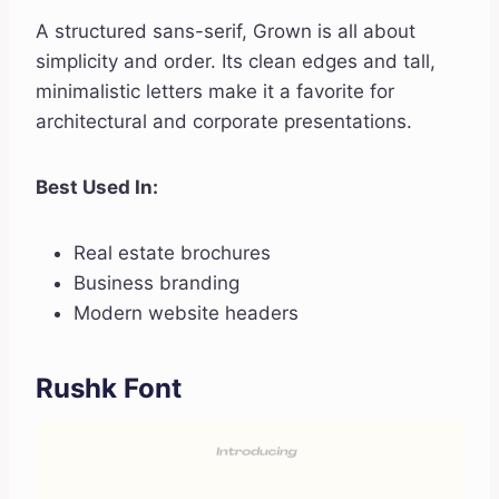
A structured sans-serif, Grown is all about
simplicity and order. Its clean edges and tall,
minimalistic letters make it a favorite for
architectural and corporate presentations.
Best Used In:
Real estate brochures
Business branding
Modern website headers
Rushk Font