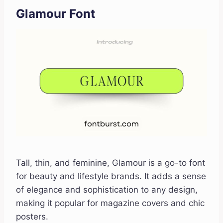
Glamour Font
Tall, thin, and feminine, Glamour is a go-to font
for beauty and lifestyle brands. It adds a sense
of elegance and sophistication to any design,
making it popular for magazine covers and chic
posters.