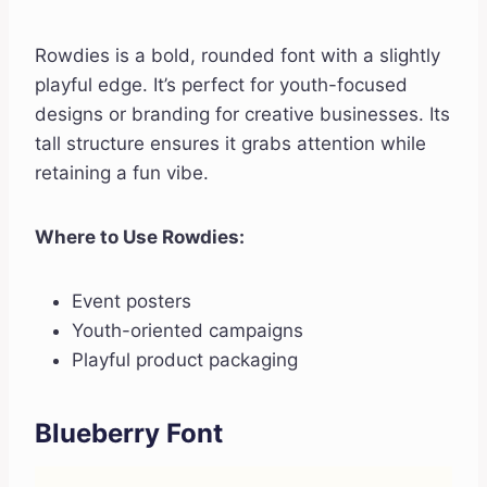
Rowdies is a bold, rounded font with a slightly
playful edge. It’s perfect for youth-focused
designs or branding for creative businesses. Its
tall structure ensures it grabs attention while
retaining a fun vibe.
Where to Use Rowdies:
Event posters
Youth-oriented campaigns
Playful product packaging
Blueberry Font