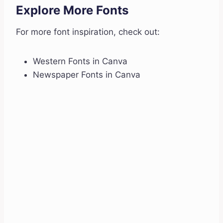
Explore More Fonts
For more font inspiration, check out:
Western Fonts in Canva
Newspaper Fonts in Canva