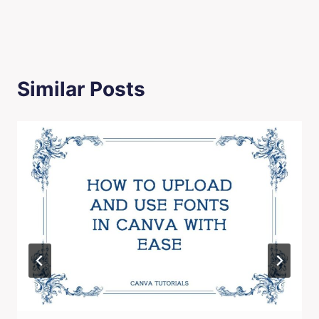
Similar Posts