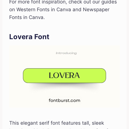
For more font inspiration, check out our guides
on Western Fonts in Canva and Newspaper
Fonts in Canva.
Lovera Font
This elegant serif font features tall, sleek