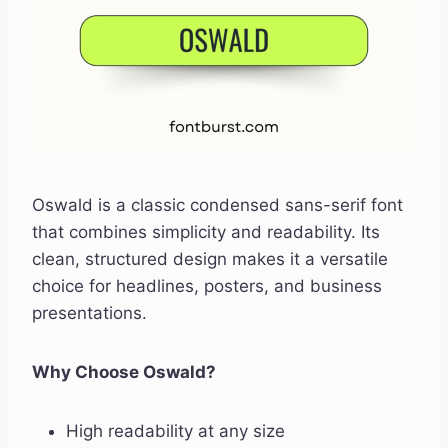
Oswald is a classic condensed sans-serif font
that combines simplicity and readability. Its
clean, structured design makes it a versatile
choice for headlines, posters, and business
presentations.
Why Choose Oswald?
High readability at any size