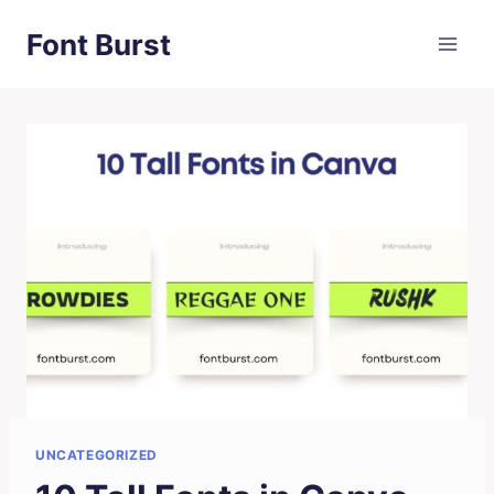
Skip
Font Burst
to
content
UNCATEGORIZED