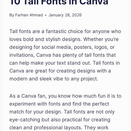
10 Tall Fonts in Canva
By
Farhan Ahmad
January 28, 2026
Tall fonts are a fantastic choice for anyone who
loves bold and stylish designs. Whether you’re
designing for social media, posters, logos, or
invitations, Canva has plenty of tall fonts that
can help make your text stand out. Tall fonts in
Canva are great for creating designs with a
modern and sleek vibe to any project.
As a Canva fan, you know how much fun it is to
experiment with fonts and find the perfect
match for your design. Tall fonts are not only
eye-catching but also practical for creating
clean and professional layouts. They work