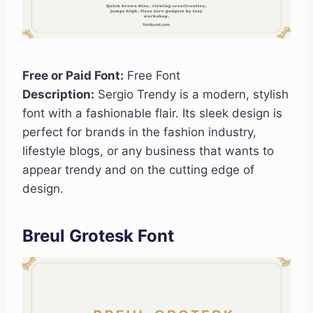
Free or Paid Font:
Free Font
Description:
Sergio Trendy is a modern, stylish
font with a fashionable flair. Its sleek design is
perfect for brands in the fashion industry,
lifestyle blogs, or any business that wants to
appear trendy and on the cutting edge of
design.
Breul Grotesk Font