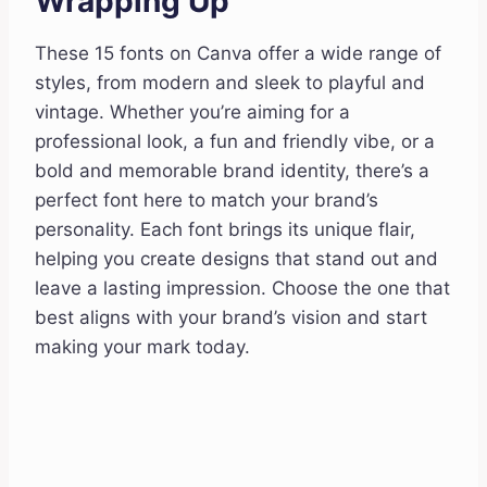
Wrapping Up
These 15 fonts on Canva offer a wide range of
styles, from modern and sleek to playful and
vintage. Whether you’re aiming for a
professional look, a fun and friendly vibe, or a
bold and memorable brand identity, there’s a
perfect font here to match your brand’s
personality. Each font brings its unique flair,
helping you create designs that stand out and
leave a lasting impression. Choose the one that
best aligns with your brand’s vision and start
making your mark today.