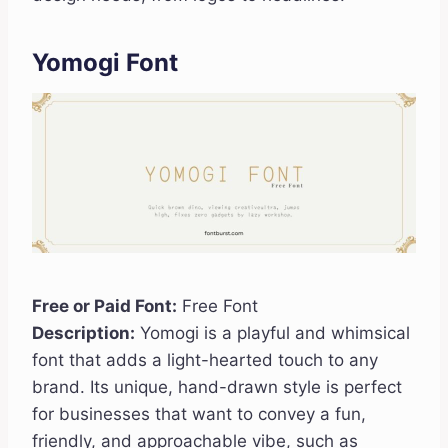
Yomogi Font
Free or Paid Font:
Free Font
Description:
Yomogi is a playful and whimsical
font that adds a light-hearted touch to any
brand. Its unique, hand-drawn style is perfect
for businesses that want to convey a fun,
friendly, and approachable vibe, such as