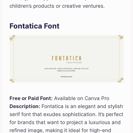
children’s products or creative ventures.
Fontatica Font
Free or Paid Font:
Available on Canva Pro
Description:
Fontatica is an elegant and stylish
serif font that exudes sophistication. It’s perfect
for brands that want to project a luxurious and
refined image, making it ideal for high-end