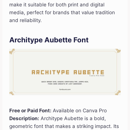
make it suitable for both print and digital
media, perfect for brands that value tradition
and reliability.
Architype Aubette Font
Free or Paid Font:
Available on Canva Pro
Description:
Architype Aubette is a bold,
geometric font that makes a striking impact. Its