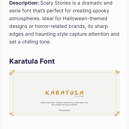
Description:
Scary Stories is a dramatic and
eerie font that’s perfect for creating spooky
atmospheres. Ideal for Halloween-themed
designs or horror-related brands, its sharp
edges and haunting style capture attention and
set a chilling tone.
Karatula Font