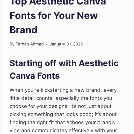
Top Aesthetic Canva
Fonts for Your New
Brand
By
Farhan Ahmad
January 31, 2026
Starting off with Aesthetic
Canva Fonts
When you’re kickstarting a new brand, every
little detail counts, especially the fonts you
choose for your designs. It’s not just about
picking something that looks good; it’s about
finding the right fit that echoes your brand’s
vibe and communicates effectively with your