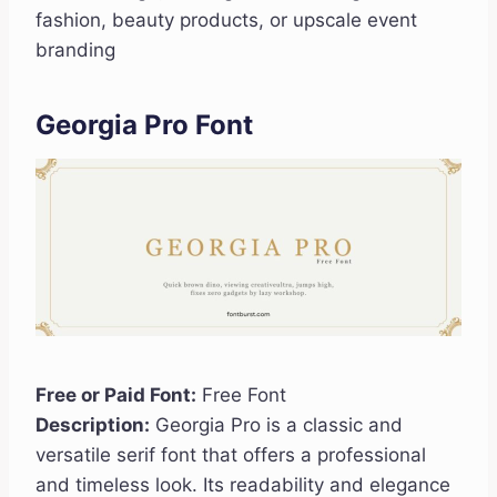
fashion, beauty products, or upscale event
branding
Georgia Pro Font
Free or Paid Font:
Free Font
Description:
Georgia Pro is a classic and
versatile serif font that offers a professional
and timeless look. Its readability and elegance