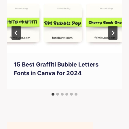
15 Best Graffiti Bubble Letters
Fonts in Canva for 2024