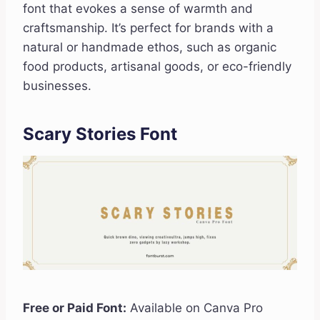
font that evokes a sense of warmth and
craftsmanship. It’s perfect for brands with a
natural or handmade ethos, such as organic
food products, artisanal goods, or eco-friendly
businesses.
Scary Stories Font
Free or Paid Font:
Available on Canva Pro