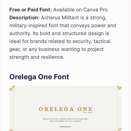
Free or Paid Font:
Available on Canva Pro
Description:
Acherus Militant is a strong,
military-inspired font that conveys power and
authority. Its bold and structured design is
ideal for brands related to security, tactical
gear, or any business wanting to project
strength and resilience.
Orelega One Font