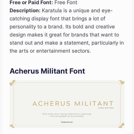
Free or Paid Font:
Free Font
Description:
Karatula is a unique and eye-
catching display font that brings a lot of
personality to a brand. Its bold and creative
design makes it great for brands that want to
stand out and make a statement, particularly in
the arts or entertainment sectors.
Acherus Militant Font