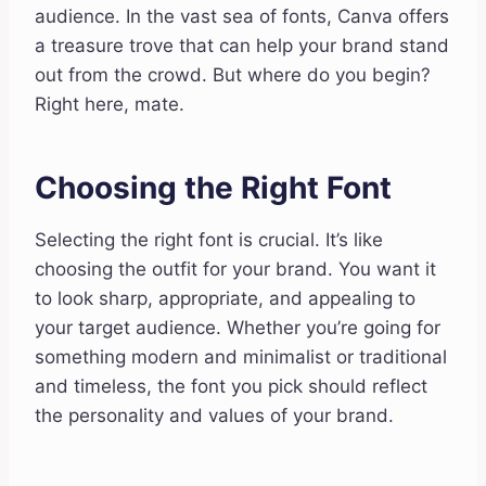
audience. In the vast sea of fonts, Canva offers
a treasure trove that can help your brand stand
out from the crowd. But where do you begin?
Right here, mate.
Choosing the Right Font
Selecting the right font is crucial. It’s like
choosing the outfit for your brand. You want it
to look sharp, appropriate, and appealing to
your target audience. Whether you’re going for
something modern and minimalist or traditional
and timeless, the font you pick should reflect
the personality and values of your brand.