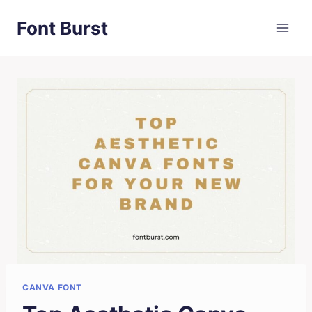
Skip
Font Burst
to
content
CANVA FONT