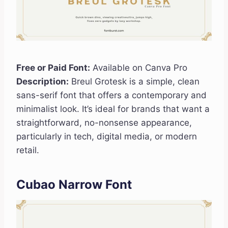
Free or Paid Font:
Available on Canva Pro
Description:
Breul Grotesk is a simple, clean
sans-serif font that offers a contemporary and
minimalist look. It’s ideal for brands that want a
straightforward, no-nonsense appearance,
particularly in tech, digital media, or modern
retail.
Cubao Narrow Font