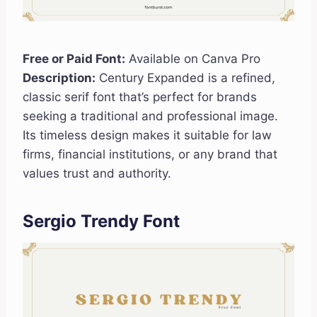
Free or Paid Font:
Available on Canva Pro
Description:
Century Expanded is a refined,
classic serif font that’s perfect for brands
seeking a traditional and professional image.
Its timeless design makes it suitable for law
firms, financial institutions, or any brand that
values trust and authority.
Sergio Trendy Font