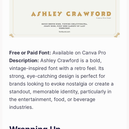
Free or Paid Font:
Available on Canva Pro
Description:
Ashley Crawford is a bold,
vintage-inspired font with a retro feel. Its
strong, eye-catching design is perfect for
brands looking to evoke nostalgia or create a
standout, memorable identity, particularly in
the entertainment, food, or beverage
industries.