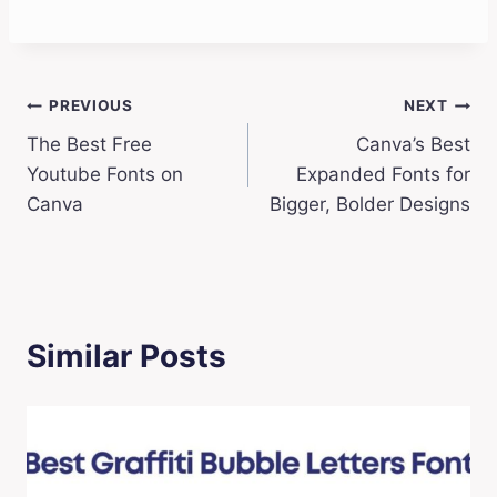
Post
PREVIOUS
NEXT
The Best Free
Canva’s Best
navigation
Youtube Fonts on
Expanded Fonts for
Canva
Bigger, Bolder Designs
Similar Posts