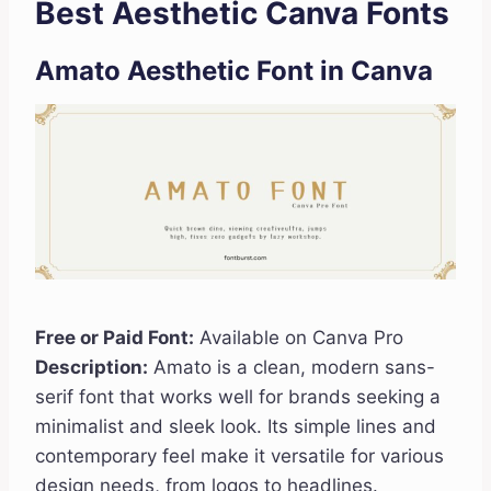
Best Aesthetic Canva Fonts
Amato Aesthetic Font
in Canva
Free or Paid Font:
Available on Canva Pro
Description:
Amato is a clean, modern sans-
serif font that works well for brands seeking a
minimalist and sleek look. Its simple lines and
contemporary feel make it versatile for various
design needs, from logos to headlines.