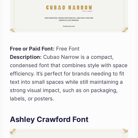
Free or Paid Font:
Free Font
Description:
Cubao Narrow is a compact,
condensed font that combines style with space
efficiency. It’s perfect for brands needing to fit
text into small spaces while still maintaining a
strong visual impact, such as on packaging,
labels, or posters.
Ashley Crawford Font