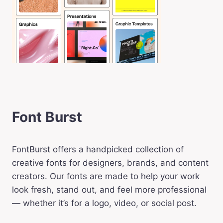
Font Burst
FontBurst offers a handpicked collection of
creative fonts for designers, brands, and content
creators. Our fonts are made to help your work
look fresh, stand out, and feel more professional
— whether it’s for a logo, video, or social post.