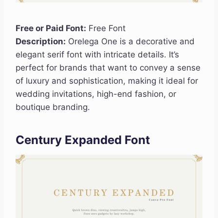
Free or Paid Font:
Free Font
Description:
Orelega One is a decorative and
elegant serif font with intricate details. It’s
perfect for brands that want to convey a sense
of luxury and sophistication, making it ideal for
wedding invitations, high-end fashion, or
boutique branding.
Century Expanded Font