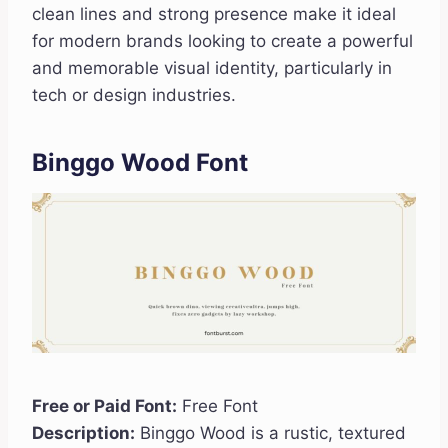
clean lines and strong presence make it ideal
for modern brands looking to create a powerful
and memorable visual identity, particularly in
tech or design industries.
Binggo Wood Font
Free or Paid Font:
Free Font
Description:
Binggo Wood is a rustic, textured