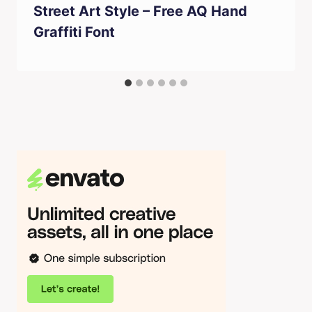
Street Art Style – Free AQ Hand
Graffiti Font