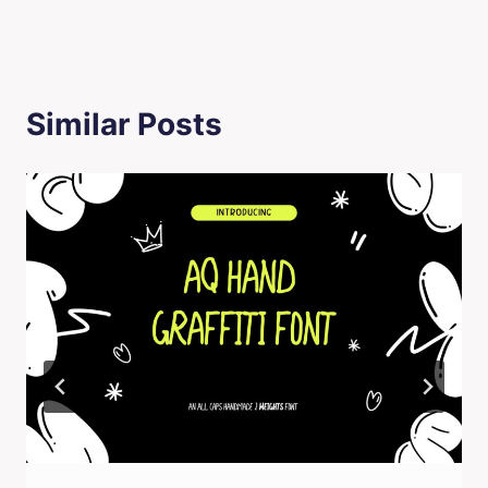
Similar Posts