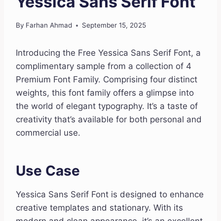
Yessica Sans Serif Font
By
Farhan Ahmad
September 15, 2025
Introducing the Free Yessica Sans Serif Font, a
complimentary sample from a collection of 4
Premium Font Family. Comprising four distinct
weights, this font family offers a glimpse into
the world of elegant typography. It’s a taste of
creativity that’s available for both personal and
commercial use.
Use Case
Yessica Sans Serif Font is designed to enhance
creative templates and stationary. With its