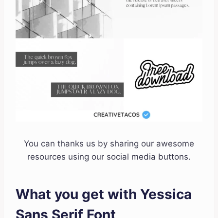
You can thanks us by sharing our awesome
resources using our social media buttons.
What you get with Yessica
Sans Serif Font