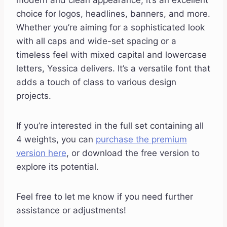
modern and clean appearance, it’s an excellent
choice for logos, headlines, banners, and more.
Whether you’re aiming for a sophisticated look
with all caps and wide-set spacing or a
timeless feel with mixed capital and lowercase
letters, Yessica delivers. It’s a versatile font that
adds a touch of class to various design
projects.
If you’re interested in the full set containing all
4 weights, you can
purchase the premium
version here
, or download the free version to
explore its potential.
Feel free to let me know if you need further
assistance or adjustments!