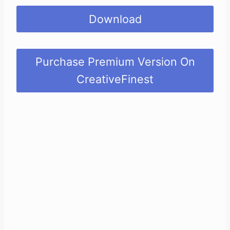
Download
Purchase Premium Version On
CreativeFinest