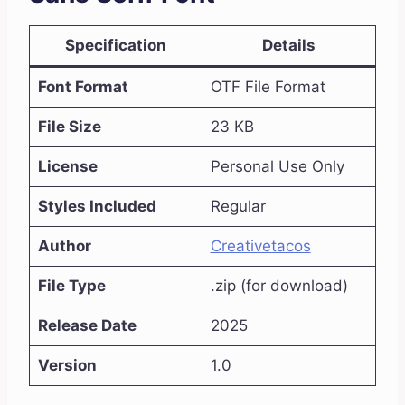
Specification
Details
Font Format
OTF File Format
File Size
23 KB
License
Personal Use Only
Styles Included
Regular
Author
Creativetacos
File Type
.zip (for download)
Release Date
2025
Version
1.0