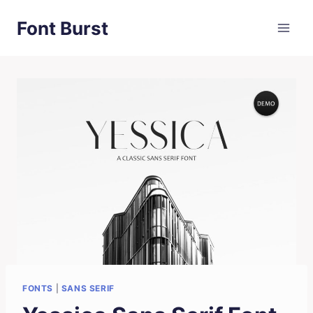
Skip
Font Burst
to
content
FONTS
|
SANS SERIF