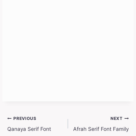
Post
PREVIOUS
NEXT
Qanaya Serif Font
Afrah Serif Font Family
navigation