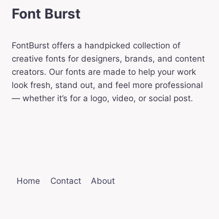
Font Burst
FontBurst offers a handpicked collection of
creative fonts for designers, brands, and content
creators. Our fonts are made to help your work
look fresh, stand out, and feel more professional
— whether it’s for a logo, video, or social post.
Home
Contact
About