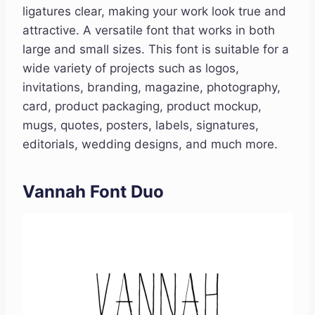
ligatures clear, making your work look true and
attractive. A versatile font that works in both
large and small sizes. This font is suitable for a
wide variety of projects such as logos,
invitations, branding, magazine, photography,
card, product packaging, product mockup,
mugs, quotes, posters, labels, signatures,
editorials, wedding designs, and much more.
Vannah Font Duo