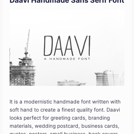
Daavi Handmade Sans Serif Font
It is a modernistic handmade font written with
soft hand to create a finest quality font. Daavi
looks perfect for greeting cards, branding
materials, wedding postcard, business cards,