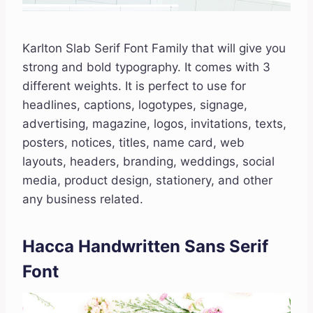
Karlton Slab Serif Font Family that will give you
strong and bold typography. It comes with 3
different weights. It is perfect to use for
headlines, captions, logotypes, signage,
advertising, magazine, logos, invitations, texts,
posters, notices, titles, name card, web
layouts, headers, branding, weddings, social
media, product design, stationery, and other
any business related.
Hacca Handwritten Sans Serif
Font