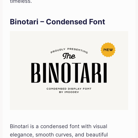
timeless.
Binotari – Condensed Font
Binotari is a condensed font with visual
elegance, smooth curves, and beautiful