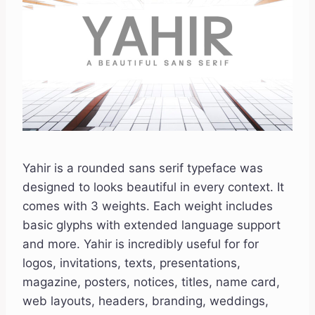
Yahir is a rounded sans serif typeface was
designed to looks beautiful in every context. It
comes with 3 weights. Each weight includes
basic glyphs with extended language support
and more. Yahir is incredibly useful for for
logos, invitations, texts, presentations,
magazine, posters, notices, titles, name card,
web layouts, headers, branding, weddings,