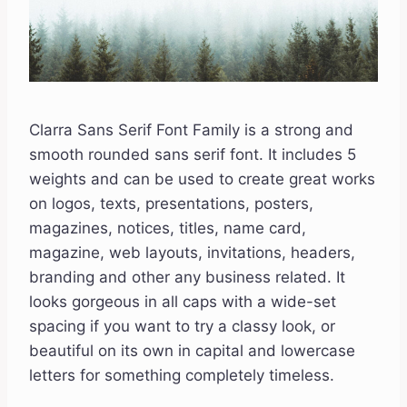
Clarra Sans Serif Font Family is a strong and
smooth rounded sans serif font. It includes 5
weights and can be used to create great works
on logos, texts, presentations, posters,
magazines, notices, titles, name card,
magazine, web layouts, invitations, headers,
branding and other any business related. It
looks gorgeous in all caps with a wide-set
spacing if you want to try a classy look, or
beautiful on its own in capital and lowercase
letters for something completely timeless.