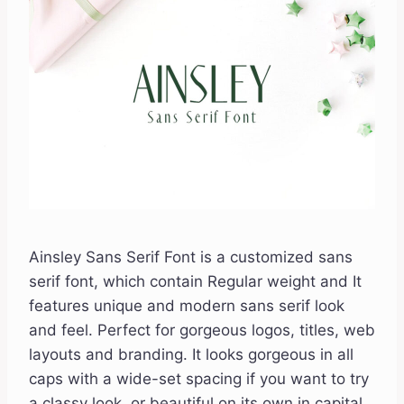
Ainsley Sans Serif Font is a customized sans
serif font, which contain Regular weight and It
features unique and modern sans serif look
and feel. Perfect for gorgeous logos, titles, web
layouts and branding. It looks gorgeous in all
caps with a wide-set spacing if you want to try
a classy look, or beautiful on its own in capital