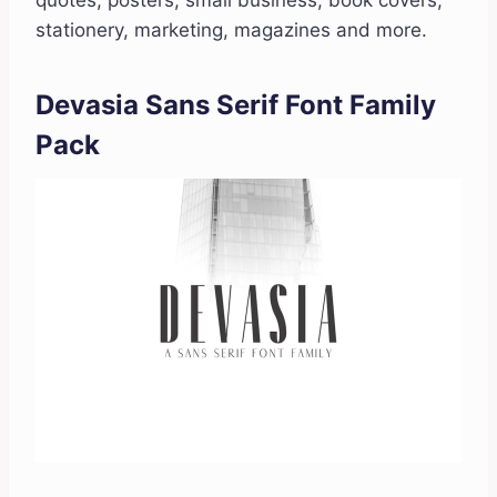
quotes, posters, small business, book covers,
stationery, marketing, magazines and more.
Devasia Sans Serif Font Family
Pack