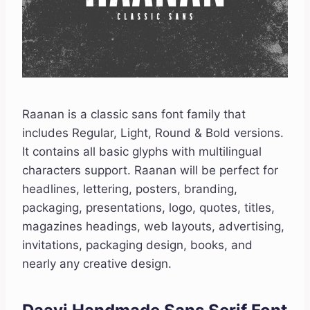
Raanan is a classic sans font family that
includes Regular, Light, Round & Bold versions.
It contains all basic glyphs with multilingual
characters support. Raanan will be perfect for
headlines, lettering, posters, branding,
packaging, presentations, logo, quotes, titles,
magazines headings, web layouts, advertising,
invitations, packaging design, books, and
nearly any creative design.