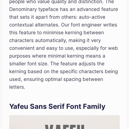
people who value quality and distinction. The
Denominary typeface has an advanced feature
that sets it apart from others: auto-active
contextual alternates. Our font engineer writes
this feature to minimise kerning between
characters automatically, making it very
convenient and easy to use, especially for web
purposes where minimal kerning means a
smaller font size. The feature adjusts the
kerning based on the specific characters being
used, ensuring optimal spacing between
letters.
Yafeu Sans Serif Font Family