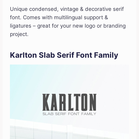
Unique condensed, vintage & decorative serif
font. Comes with multilingual support &
ligatures – great for your new logo or branding
project.
Karlton Slab Serif Font Family