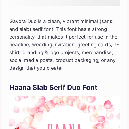
Gayora Duo is a clean, vibrant minimal (sans
and slab) serif font. This font has a strong
personality, that makes it perfect for use in the
headline, wedding invitation, greeting cards, T-
shirt, branding & logo projects, merchandise,
social media posts, product packaging, or any
design that you create.
Haana Slab Serif Duo Font