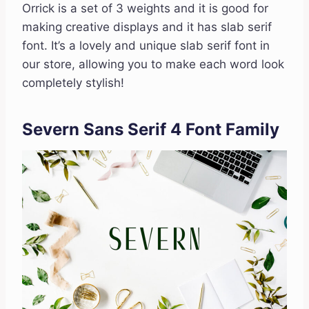
Orrick is a set of 3 weights and it is good for
making creative displays and it has slab serif
font. It’s a lovely and unique slab serif font in
our store, allowing you to make each word look
completely stylish!
Severn Sans Serif 4 Font Family