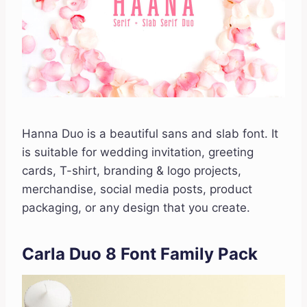
Hanna Duo is a beautiful sans and slab font. It
is suitable for wedding invitation, greeting
cards, T-shirt, branding & logo projects,
merchandise, social media posts, product
packaging, or any design that you create.
Carla Duo 8 Font Family Pack