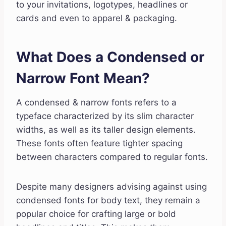
to your invitations, logotypes, headlines or
cards and even to apparel & packaging.
What Does a Condensed or
Narrow Font Mean?
A condensed & narrow fonts refers to a
typeface characterized by its slim character
widths, as well as its taller design elements.
These fonts often feature tighter spacing
between characters compared to regular fonts.
Despite many designers advising against using
condensed fonts for body text, they remain a
popular choice for crafting large or bold