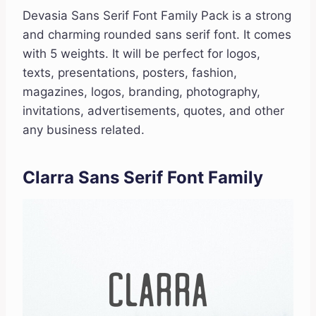
Devasia Sans Serif Font Family Pack is a strong
and charming rounded sans serif font. It comes
with 5 weights. It will be perfect for logos,
texts, presentations, posters, fashion,
magazines, logos, branding, photography,
invitations, advertisements, quotes, and other
any business related.
Clarra Sans Serif Font Family