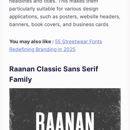
headlines and titles. This makes them
particularly suitable for various design
applications, such as posters, website headers,
banners, book covers, and business cards
You may also like :
55 Streetwear Fonts
Redefining Branding in 2025
Raanan Classic Sans Serif
Family