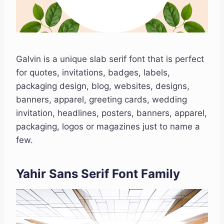
Galvin is a unique slab serif font that is perfect
for quotes, invitations, badges, labels,
packaging design, blog, websites, designs,
banners, apparel, greeting cards, wedding
invitation, headlines, posters, banners, apparel,
packaging, logos or magazines just to name a
few.
Yahir Sans Serif Font Family