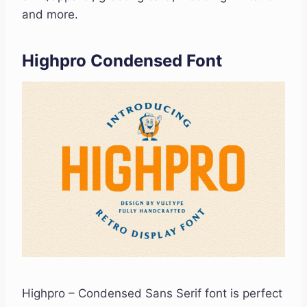
and more.
Highpro Condensed Font
Highpro – Condensed Sans Serif font is perfect