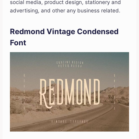
social media, product design, stationery and
advertising, and other any business related.
Redmond Vintage Condensed
Font