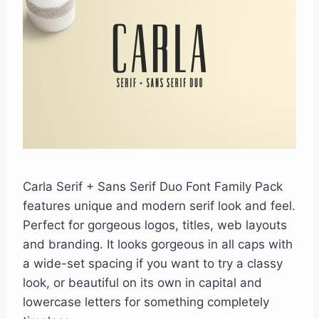
Carla Serif + Sans Serif Duo Font Family Pack
features unique and modern serif look and feel.
Perfect for gorgeous logos, titles, web layouts
and branding. It looks gorgeous in all caps with
a wide-set spacing if you want to try a classy
look, or beautiful on its own in capital and
lowercase letters for something completely