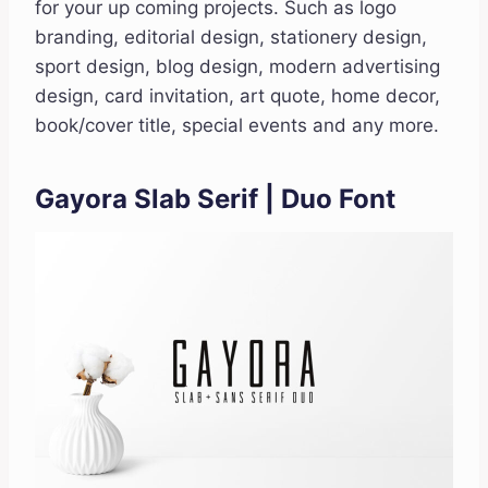
for your up coming projects. Such as logo
branding, editorial design, stationery design,
sport design, blog design, modern advertising
design, card invitation, art quote, home decor,
book/cover title, special events and any more.
Gayora Slab Serif | Duo Font