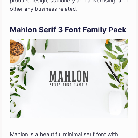
product design, stationery and advertising, and
other any business related.
Mahlon Serif 3 Font Family Pack
Mahlon is a beautiful minimal serif font with