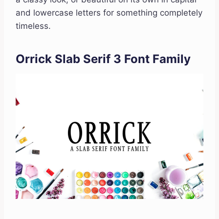
and lowercase letters for something completely
timeless.
Orrick Slab Serif 3 Font Family