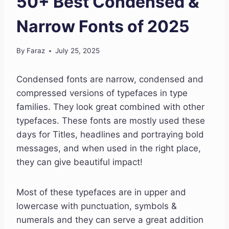
50+ Best Condensed &
Narrow Fonts of 2025
By
Faraz
July 25, 2025
Condensed fonts are narrow, condensed and
compressed versions of typefaces in type
families. They look great combined with other
typefaces. These fonts are mostly used these
days for Titles, headlines and portraying bold
messages, and when used in the right place,
they can give beautiful impact!
Most of these typefaces are in upper and
lowercase with punctuation, symbols &
numerals and they can serve a great addition