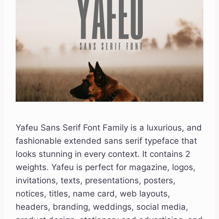
Yafeu Sans Serif Font Family is a luxurious, and
fashionable extended sans serif typeface that
looks stunning in every context. It contains 2
weights. Yafeu is perfect for magazine, logos,
invitations, texts, presentations, posters,
notices, titles, name card, web layouts,
headers, branding, weddings, social media,