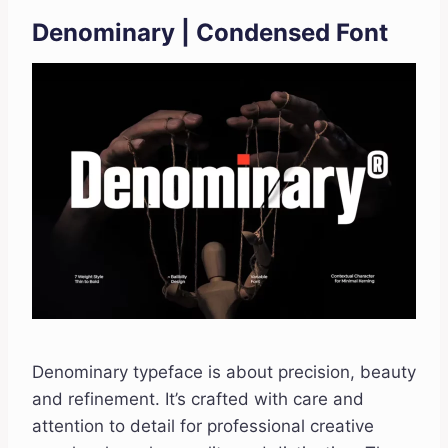
Denominary | Condensed Font
Denominary typeface is about precision, beauty
and refinement. It’s crafted with care and
attention to detail for professional creative