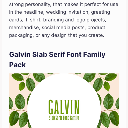
strong personality, that makes it perfect for use
in the headline, wedding invitation, greeting
cards, T-shirt, branding and logo projects,
merchandise, social media posts, product
packaging, or any design that you create.
Galvin Slab Serif Font Family
Pack