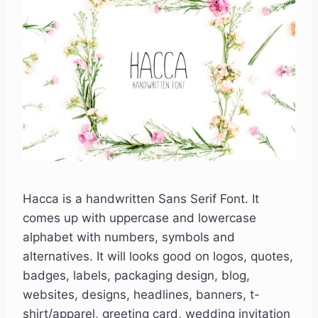
Hacca is a handwritten Sans Serif Font. It
comes up with uppercase and lowercase
alphabet with numbers, symbols and
alternatives. It will looks good on logos, quotes,
badges, labels, packaging design, blog,
websites, designs, headlines, banners, t-
shirt/apparel, greeting card, wedding invitation