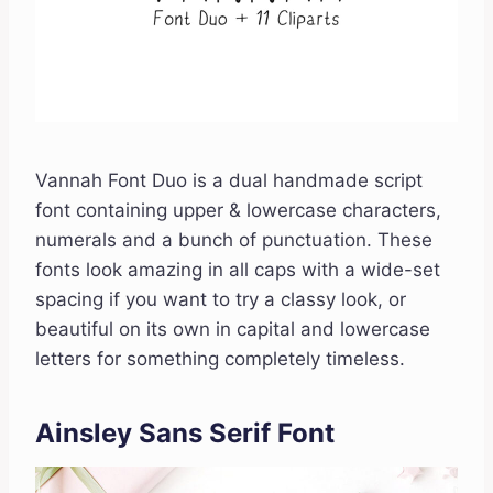
Vannah Font Duo is a dual handmade script
font containing upper & lowercase characters,
numerals and a bunch of punctuation. These
fonts look amazing in all caps with a wide-set
spacing if you want to try a classy look, or
beautiful on its own in capital and lowercase
letters for something completely timeless.
Ainsley Sans Serif Font