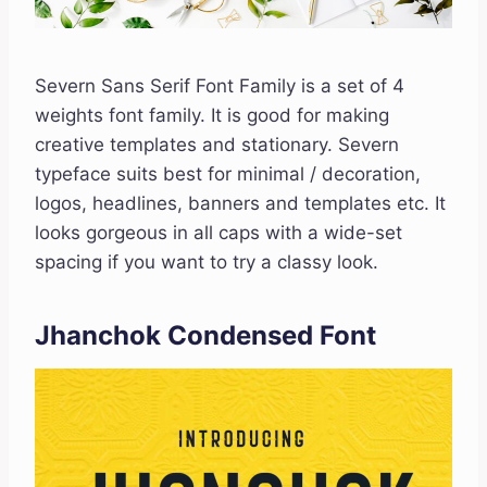
Severn Sans Serif Font Family is a set of 4
weights font family. It is good for making
creative templates and stationary. Severn
typeface suits best for minimal / decoration,
logos, headlines, banners and templates etc. It
looks gorgeous in all caps with a wide-set
spacing if you want to try a classy look.
Jhanchok Condensed Font