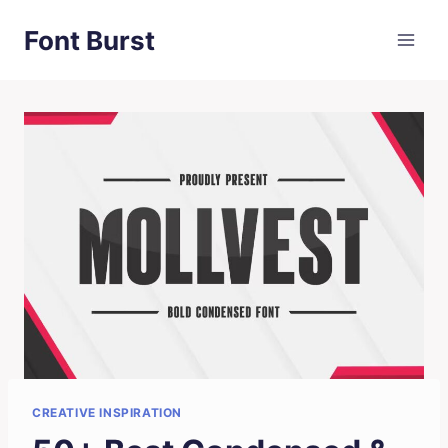
Skip
Font Burst
to
content
CREATIVE INSPIRATION