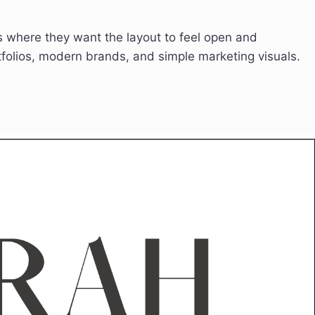
es where they want the layout to feel open and
tfolios, modern brands, and simple marketing visuals.