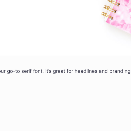
our go-to serif font. It’s great for headlines and branding