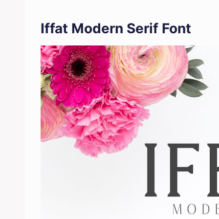
Iffat Modern Serif Font