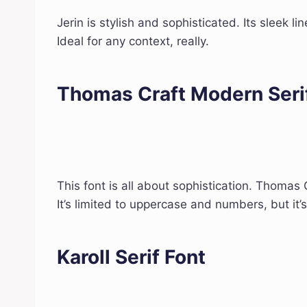
Jerin is stylish and sophisticated. Its sleek li
Ideal for any context, really.
Thomas Craft Modern Seri
This font is all about sophistication. Thomas 
It’s limited to uppercase and numbers, but it’s
Karoll Serif Font