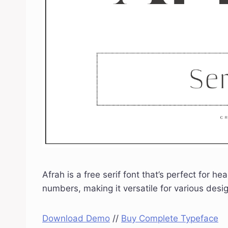
Afrah is a free serif font that’s perfect for 
numbers, making it versatile for various des
Download Demo
//
Buy Complete Typeface