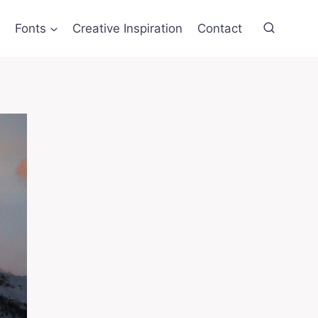
Fonts
Creative Inspiration
Contact