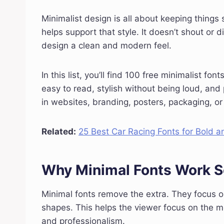
Minimalist design is all about keeping things 
helps support that style. It doesn’t shout or d
design a clean and modern feel.
In this list, you’ll find 100 free minimalist fo
easy to read, stylish without being loud, and 
in websites, branding, posters, packaging, or
Related:
25 Best Car Racing Fonts for Bold 
Why Minimal Fonts Work S
Minimal fonts remove the extra. They focus 
shapes. This helps the viewer focus on the m
and professionalism.