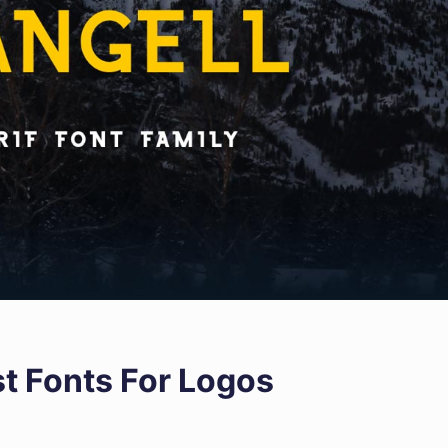
st Fonts For Logos