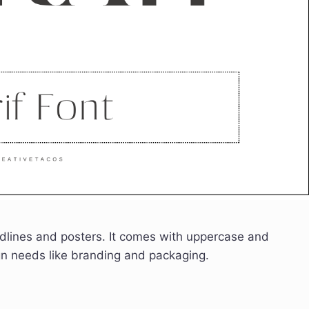
headlines and posters. It comes with uppercase and
ign needs like branding and packaging.