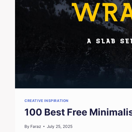
CREATIVE INSPIRATION
100 Best Free Minimali
By
Faraz
July 25, 2025