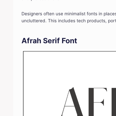
Designers often use minimalist fonts in plac
uncluttered. This includes tech products, por
Afrah Serif Font