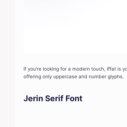
If you’re looking for a modern touch, Iffat is y
offering only uppercase and number glyphs.
Jerin Serif Font