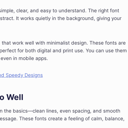
simple, clear, and easy to understand. The right font
istract. It works quietly in the background, giving your
nts that work well with minimalist design. These fonts are
perfect for both digital and print use. You can use them
 even in mobile apps.
and Speedy Designs
o Well
on the basics—clean lines, even spacing, and smooth
essage. These fonts create a feeling of calm, balance,