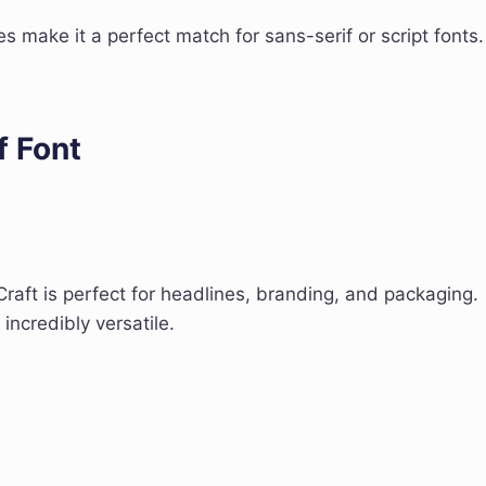
nes make it a perfect match for sans-serif or script fonts.
f Font
Craft is perfect for headlines, branding, and packaging.
 incredibly versatile.