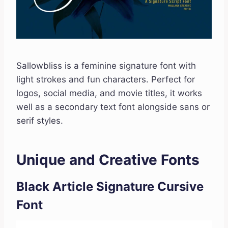
Sallowbliss is a feminine signature font with
light strokes and fun characters. Perfect for
logos, social media, and movie titles, it works
well as a secondary text font alongside sans or
serif styles.
Unique and Creative Fonts
Black Article Signature Cursive
Font