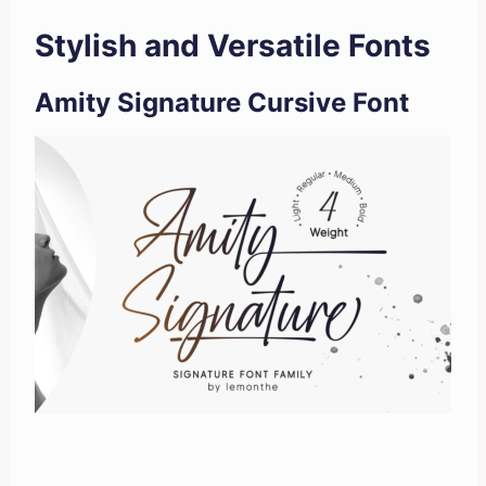
Stylish and Versatile Fonts
Amity Signature Cursive Font