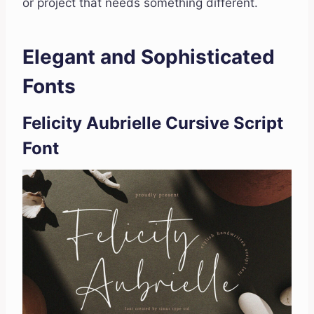
or project that needs something different.
Elegant and Sophisticated
Fonts
Felicity Aubrielle Cursive Script
Font