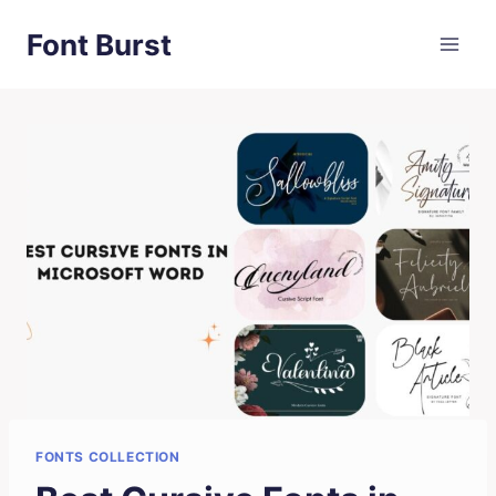
Skip
Font Burst
to
content
FONTS COLLECTION