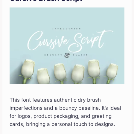
This font features authentic dry brush
imperfections and a bouncy baseline. It’s ideal
for logos, product packaging, and greeting
cards, bringing a personal touch to designs.