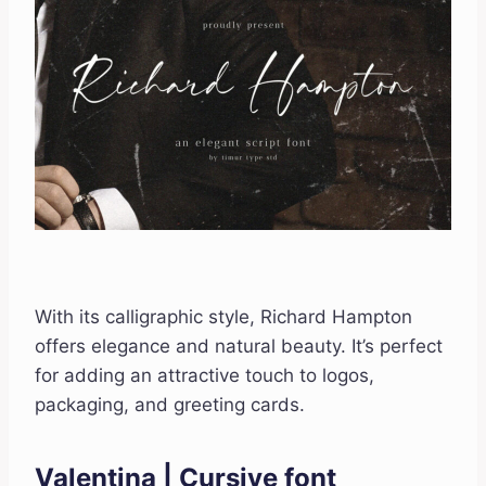
With its calligraphic style, Richard Hampton
offers elegance and natural beauty. It’s perfect
for adding an attractive touch to logos,
packaging, and greeting cards.
Valentina | Cursive font