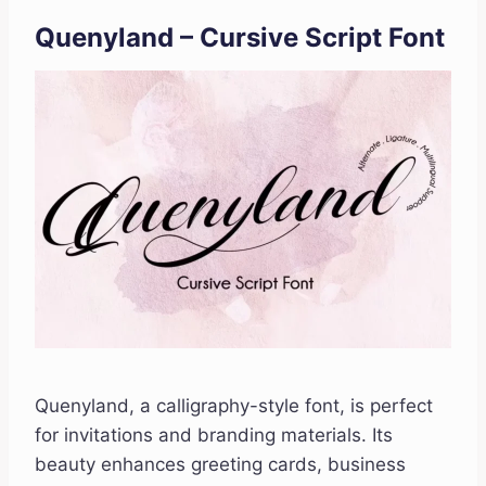
Quenyland – Cursive Script Font
Quenyland, a calligraphy-style font, is perfect
for invitations and branding materials. Its
beauty enhances greeting cards, business