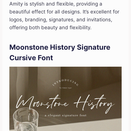
Amity is stylish and flexible, providing a
beautiful effect for all designs. It’s excellent for
logos, branding, signatures, and invitations,
offering both beauty and flexibility.
Moonstone History Signature
Cursive Font