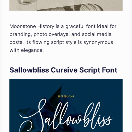
Moonstone History is a graceful font ideal for
branding, photo overlays, and social media
posts. Its flowing script style is synonymous
with elegance.
Sallowbliss Cursive Script Font