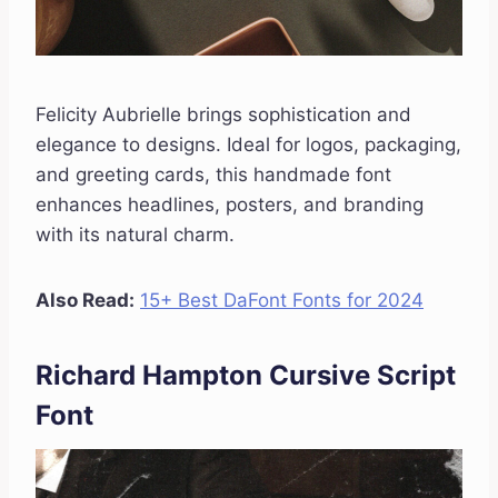
Felicity Aubrielle brings sophistication and
elegance to designs. Ideal for logos, packaging,
and greeting cards, this handmade font
enhances headlines, posters, and branding
with its natural charm.
Also Read:
15+ Best DaFont Fonts for 2024
Richard Hampton Cursive Script
Font