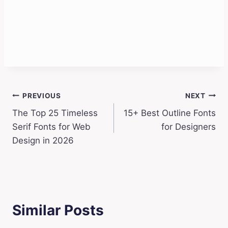
Post
PREVIOUS
NEXT
The Top 25 Timeless
15+ Best Outline Fonts
navigation
Serif Fonts for Web
for Designers
Design in 2026
Similar Posts