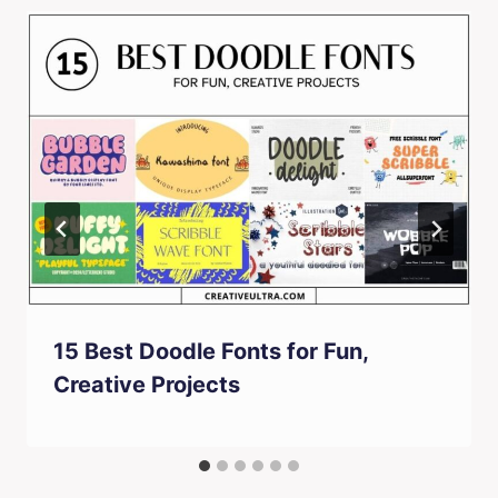
15 Best Doodle Fonts for Fun,
Creative Projects