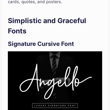
cards, quotes, and posters.
Simplistic and Graceful
Fonts
Signature Cursive Font