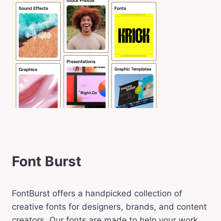
Font Burst
FontBurst offers a handpicked collection of
creative fonts for designers, brands, and content
creators. Our fonts are made to help your work