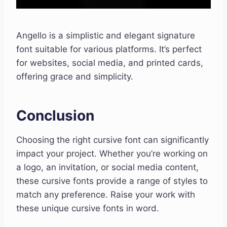
Angello is a simplistic and elegant signature
font suitable for various platforms. It’s perfect
for websites, social media, and printed cards,
offering grace and simplicity.
Conclusion
Choosing the right cursive font can significantly
impact your project. Whether you’re working on
a logo, an invitation, or social media content,
these cursive fonts provide a range of styles to
match any preference. Raise your work with
these unique cursive fonts in word.