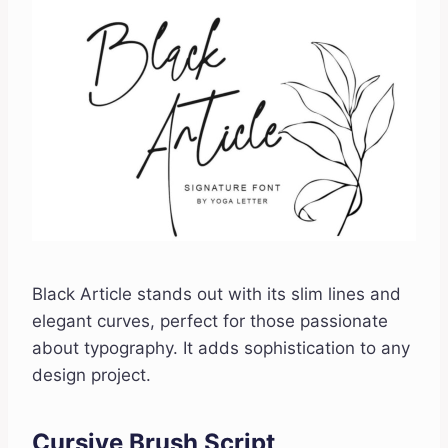
Black Article stands out with its slim lines and
elegant curves, perfect for those passionate
about typography. It adds sophistication to any
design project.
Cursive Brush Script