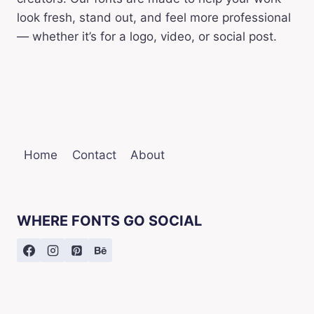
look fresh, stand out, and feel more professional
— whether it’s for a logo, video, or social post.
Home
Contact
About
WHERE FONTS GO SOCIAL