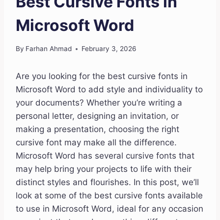
Best Cursive Fonts in
Microsoft Word
By
Farhan Ahmad
February 3, 2026
Are you looking for the best cursive fonts in
Microsoft Word to add style and individuality to
your documents? Whether you’re writing a
personal letter, designing an invitation, or
making a presentation, choosing the right
cursive font may make all the difference.
Microsoft Word has several cursive fonts that
may help bring your projects to life with their
distinct styles and flourishes. In this post, we’ll
look at some of the best cursive fonts available
to use in Microsoft Word, ideal for any occasion