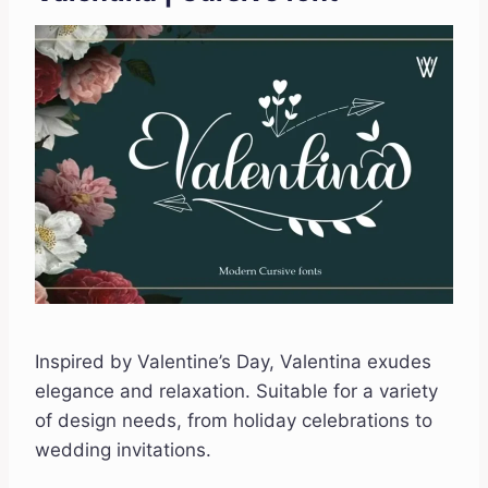
Inspired by Valentine’s Day, Valentina exudes
elegance and relaxation. Suitable for a variety
of design needs, from holiday celebrations to
wedding invitations.