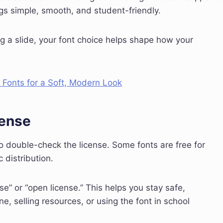
ings simple, smooth, and student-friendly.
g a slide, your font choice helps shape how your
Fonts for a Soft, Modern Look
cense
 to double-check the license. Some fonts are free for
 distribution.
se” or “open license.” This helps you stay safe,
ine, selling resources, or using the font in school