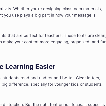
eativity. Whether you’re designing classroom materials,
nt you use plays a big part in how your message is
onts that are perfect for teachers. These fonts are clean
help make your content more engaging, organized, and fu
e Learning Easier
s students read and understand better. Clear letters,
ig difference, specially for younger kids or students
 distraction. But the right font brings focus. It supports