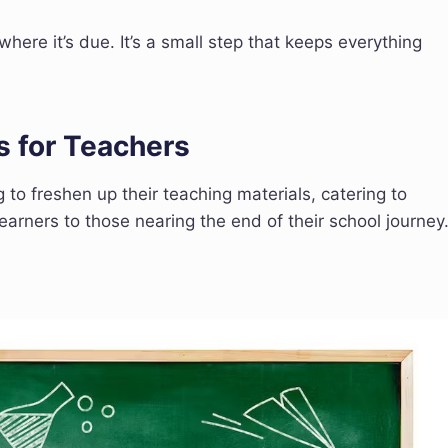
here it’s due. It’s a small step that keeps everything
s for Teachers
g to freshen up their teaching materials, catering to
arners to those nearing the end of their school journey