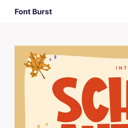
Skip
Font Burst
to
content