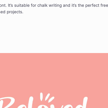
. It’s suitable for chalk writing and it’s the perfect fre
ed projects.