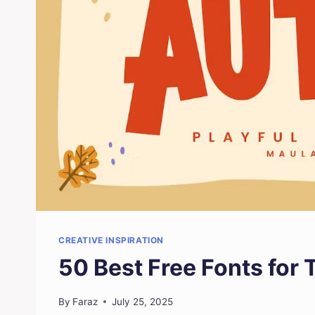
CREATIVE INSPIRATION
50 Best Free Fonts for
By
Faraz
July 25, 2025