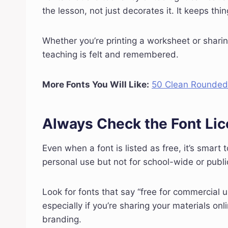
the lesson, not just decorates it. It keeps th
Whether you’re printing a worksheet or sharin
teaching is felt and remembered.
More Fonts You Will Like:
50 Clean Rounded 
Always Check the Font Li
Even when a font is listed as free, it’s smart
personal use but not for school-wide or public
Look for fonts that say “free for commercial u
especially if you’re sharing your materials onl
branding.