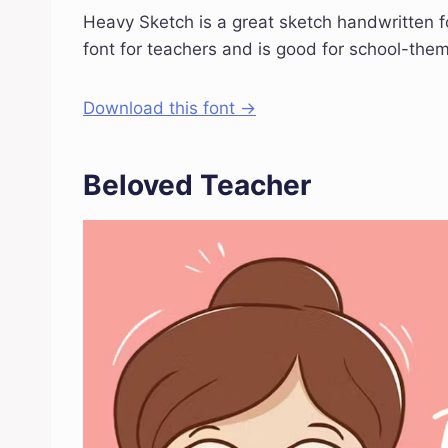
Heavy Sketch is a great sketch handwritten font
font for teachers and is good for school-them
Download this font →
Beloved Teacher