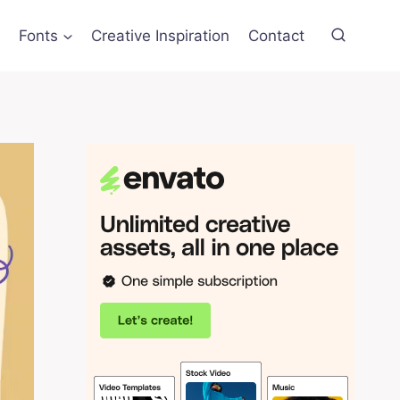
Fonts
Creative Inspiration
Contact