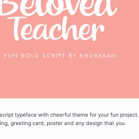
script typeface with cheerful theme for your fun project.
ing, greeting card, poster and any design that you