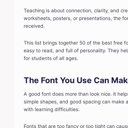
Teaching is about connection, clarity, and cr
worksheets, posters, or presentations, the fo
received.
This list brings together 50 of the best free f
easy to read, and full of personality. They 
for students of all ages.
The Font You Use Can Mak
A good font does more than look nice. It help
simple shapes, and good spacing can make a b
with learning difficulties.
Fonts that are too fancy or too tight can cause