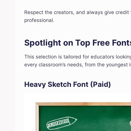
Respect the creators, and always give credit w
professional.
Spotlight on Top Free Font
This selection is tailored for educators lookin
every classroom’s needs, from the youngest le
Heavy Sketch Font
(Paid)