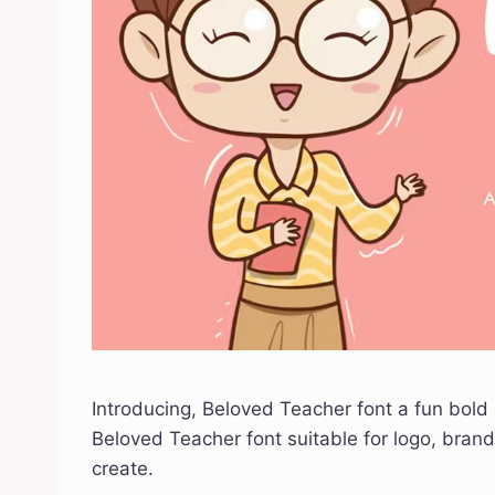
Introducing, Beloved Teacher font a fun bold 
Beloved Teacher font suitable for logo, brand
create.