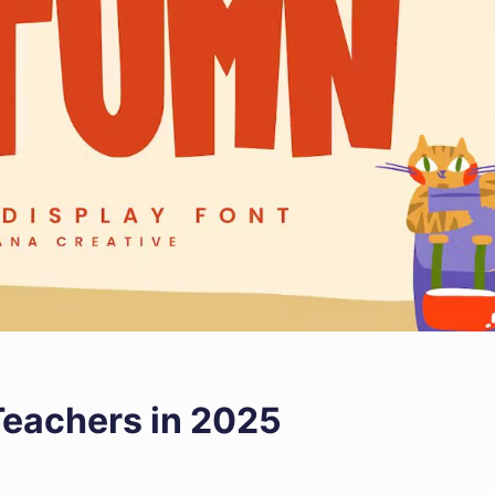
 Teachers in 2025