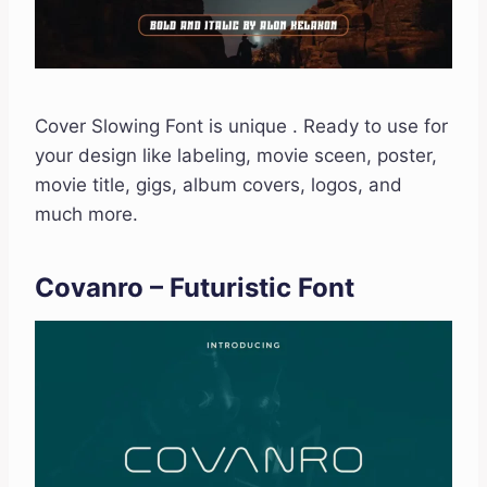
Cover Slowing Font is unique . Ready to use for
your design like labeling, movie sceen, poster,
movie title, gigs, album covers, logos, and
much more.
Covanro – Futuristic Font