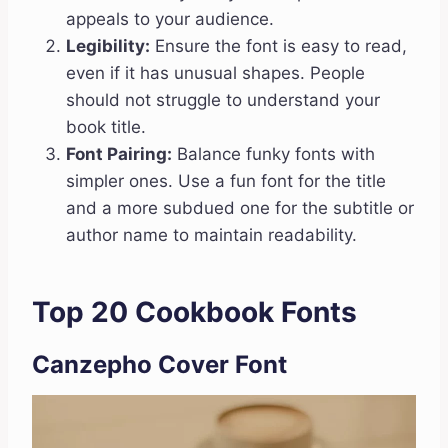
appeals to your audience.
Legibility:
Ensure the font is easy to read,
even if it has unusual shapes. People
should not struggle to understand your
book title.
Font Pairing:
Balance funky fonts with
simpler ones. Use a fun font for the title
and a more subdued one for the subtitle or
author name to maintain readability.
Top 20 Cookbook Fonts
Canzepho Cover Font