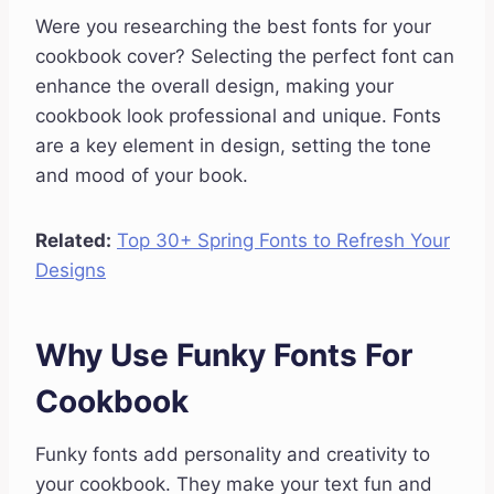
Were you researching the best fonts for your
cookbook cover? Selecting the perfect font can
enhance the overall design, making your
cookbook look professional and unique. Fonts
are a key element in design, setting the tone
and mood of your book.
Related:
Top 30+ Spring Fonts to Refresh Your
Designs
Why Use Funky Fonts For
Cookbook
Funky fonts add personality and creativity to
your cookbook. They make your text fun and