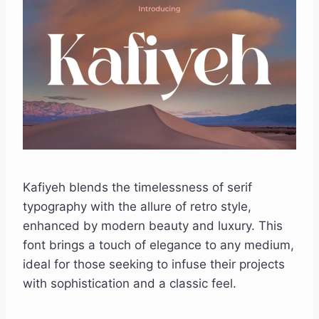
Kafiyeh blends the timelessness of serif
typography with the allure of retro style,
enhanced by modern beauty and luxury. This
font brings a touch of elegance to any medium,
ideal for those seeking to infuse their projects
with sophistication and a classic feel.