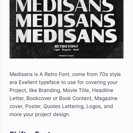
Medisans is A Retro Font, come from 70s style
era Exellent typeface to use for covering your
Project, like Branding, Movie Title, Headline
Letter, Bookcover or Book Content, Magazine
cover, Poster, Quotes Lettering, Logos, and
more your project design.