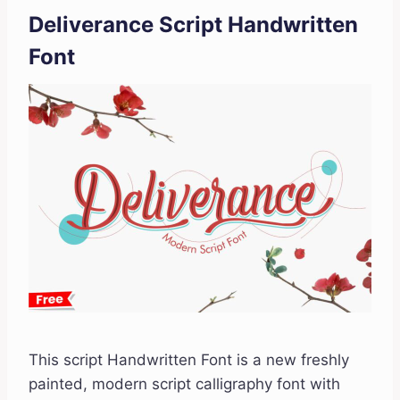
Deliverance Script Handwritten
Font
This script Handwritten Font is a new freshly
painted, modern script calligraphy font with