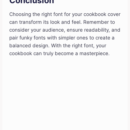
Conclusion
Choosing the right font for your cookbook cover
can transform its look and feel. Remember to
consider your audience, ensure readability, and
pair funky fonts with simpler ones to create a
balanced design. With the right font, your
cookbook can truly become a masterpiece.