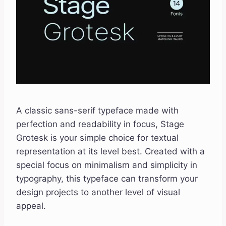
A classic sans-serif typeface made with
perfection and readability in focus, Stage
Grotesk is your simple choice for textual
representation at its level best. Created with a
special focus on minimalism and simplicity in
typography, this typeface can transform your
design projects to another level of visual
appeal.