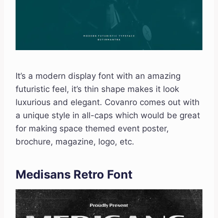
It’s a modern display font with an amazing
futuristic feel, it’s thin shape makes it look
luxurious and elegant. Covanro comes out with
a unique style in all-caps which would be great
for making space themed event poster,
brochure, magazine, logo, etc.
Medisans Retro Font