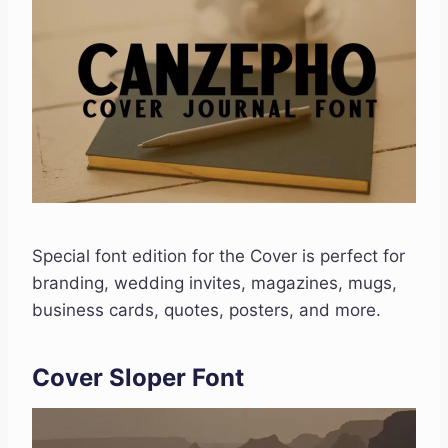
Special font edition for the Cover is perfect for
branding, wedding invites, magazines, mugs,
business cards, quotes, posters, and more.
Cover Sloper Font