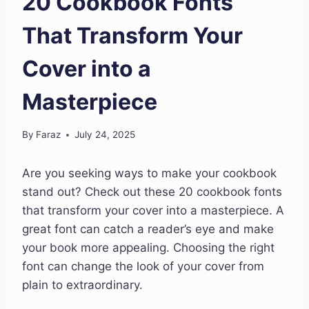
20 Cookbook Fonts
That Transform Your
Cover into a
Masterpiece
By
Faraz
July 24, 2025
Are you seeking ways to make your cookbook
stand out? Check out these 20 cookbook fonts
that transform your cover into a masterpiece. A
great font can catch a reader’s eye and make
your book more appealing. Choosing the right
font can change the look of your cover from
plain to extraordinary.