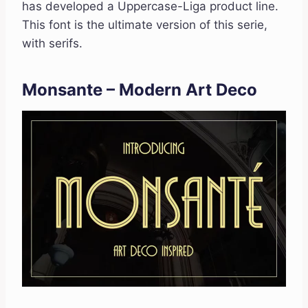
has developed a Uppercase-Liga product line.
This font is the ultimate version of this serie,
with serifs.
Monsante – Modern Art Deco