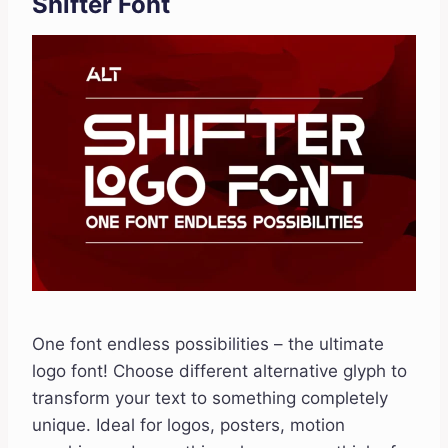
Shifter Font
One font endless possibilities – the ultimate
logo font! Choose different alternative glyph to
transform your text to something completely
unique. Ideal for logos, posters, motion