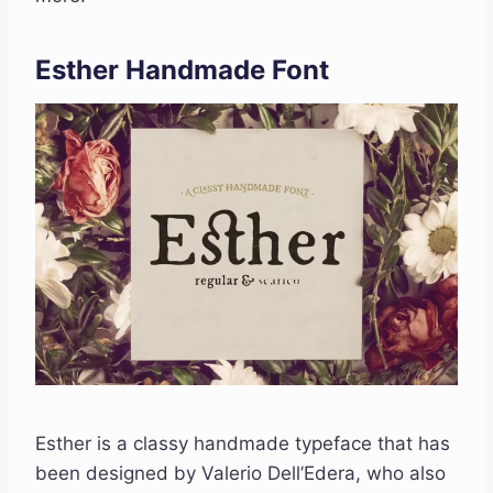
Esther Handmade Font
Esther is a classy handmade typeface that has
been designed by Valerio Dell’Edera, who also