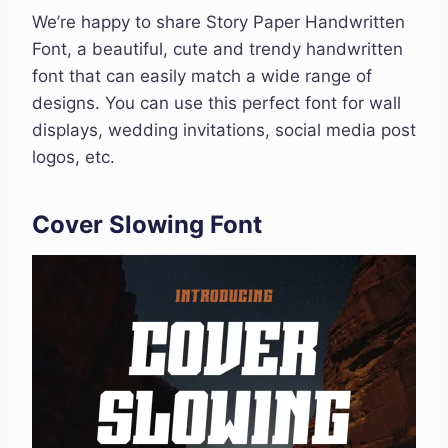
We’re happy to share Story Paper Handwritten
Font, a beautiful, cute and trendy handwritten
font that can easily match a wide range of
designs. You can use this perfect font for wall
displays, wedding invitations, social media post
logos, etc.
Cover Slowing Font