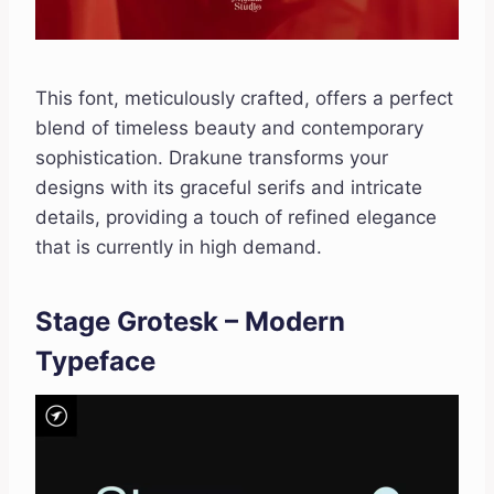
This font, meticulously crafted, offers a perfect
blend of timeless beauty and contemporary
sophistication. Drakune transforms your
designs with its graceful serifs and intricate
details, providing a touch of refined elegance
that is currently in high demand.
Stage Grotesk – Modern
Typeface