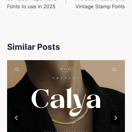
navigation
Fonts to use in 2025
Vintage Stamp Fonts
Similar Posts