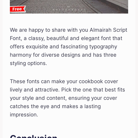
We are happy to share with you Almairah Script
Font, a classy, beautiful and elegant font that
offers exquisite and fascinating typography
harmony for diverse designs and has three
styling options.
These fonts can make your cookbook cover
lively and attractive. Pick the one that best fits
your style and content, ensuring your cover
catches the eye and makes a lasting
impression.