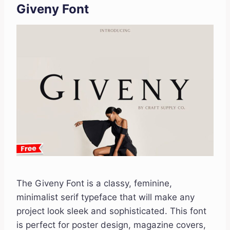
Giveny Font
The Giveny Font is a classy, feminine,
minimalist serif typeface that will make any
project look sleek and sophisticated. This font
is perfect for poster design, magazine covers,