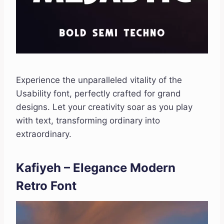
Experience the unparalleled vitality of the
Usability font, perfectly crafted for grand
designs. Let your creativity soar as you play
with text, transforming ordinary into
extraordinary.
Kafiyeh – Elegance Modern
Retro Font