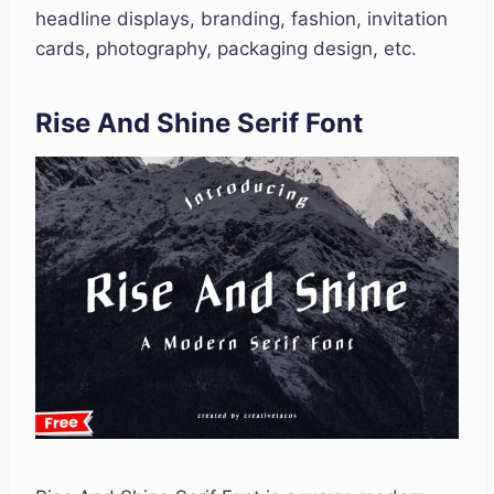
headline displays, branding, fashion, invitation
cards, photography, packaging design, etc.
Rise And Shine Serif Font