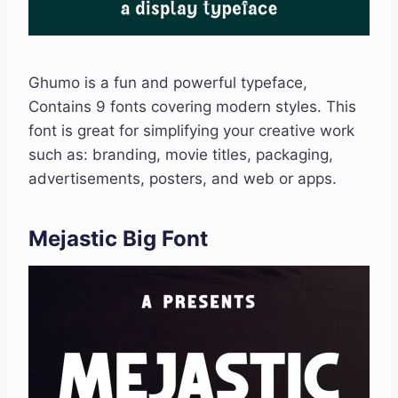
Ghumo is a fun and powerful typeface,
Contains 9 fonts covering modern styles. This
font is great for simplifying your creative work
such as: branding, movie titles, packaging,
advertisements, posters, and web or apps.
Mejastic Big Font