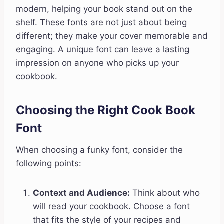
modern, helping your book stand out on the
shelf. These fonts are not just about being
different; they make your cover memorable and
engaging. A unique font can leave a lasting
impression on anyone who picks up your
cookbook.
Choosing the Right Cook Book
Font
When choosing a funky font, consider the
following points:
Context and Audience:
Think about who
will read your cookbook. Choose a font
that fits the style of your recipes and