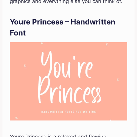
graphics and everything else you can think of.
Youre Princess – Handwritten
Font
Youre Princess is a relaxed and flowing