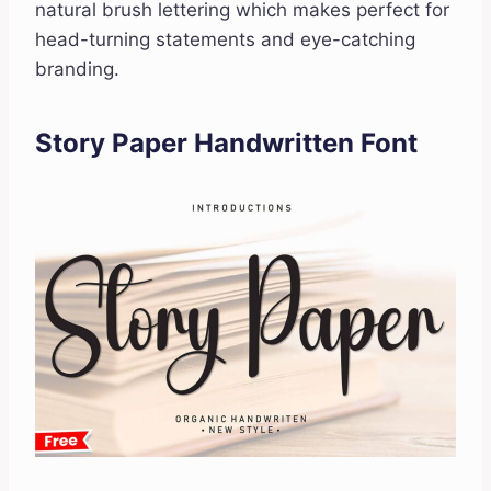
natural brush lettering which makes perfect for
head-turning statements and eye-catching
branding.
Story Paper Handwritten Font