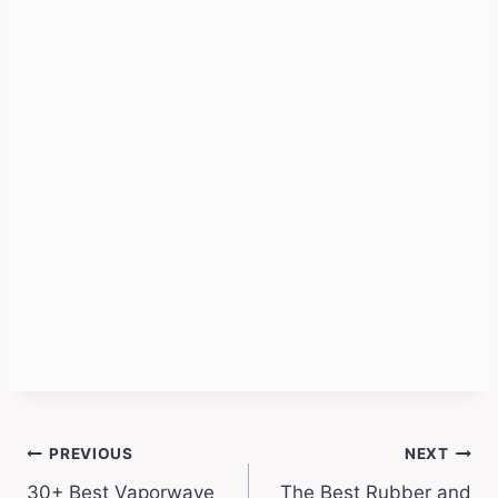
Post
PREVIOUS
NEXT
30+ Best Vaporwave
The Best Rubber and