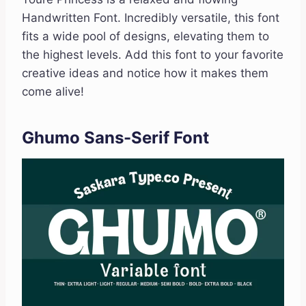
Handwritten Font. Incredibly versatile, this font
fits a wide pool of designs, elevating them to
the highest levels. Add this font to your favorite
creative ideas and notice how it makes them
come alive!
Ghumo Sans-Serif Font