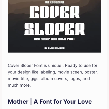
Cover Sloper Font is unique . Ready to use for
your design like labeling, movie sceen, poster,
movie title, gigs, album covers, logos, and
much more.
Mother | A Font for Your Love