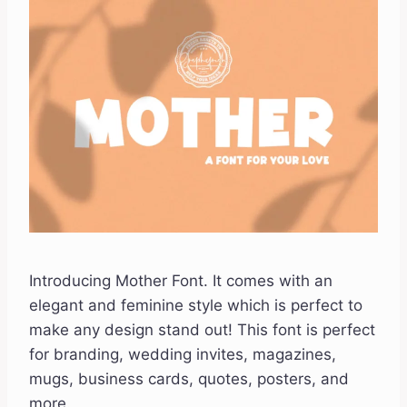
Introducing Mother Font. It comes with an
elegant and feminine style which is perfect to
make any design stand out! This font is perfect
for branding, wedding invites, magazines,
mugs, business cards, quotes, posters, and
more.