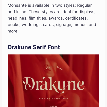
Monsante is available in two styles: Regular
and Inline. These styles are ideal for displays,
headlines, film titles, awards, certificates,
books, weddings, cards, signage, menus, and
more.
Drakune Serif Font