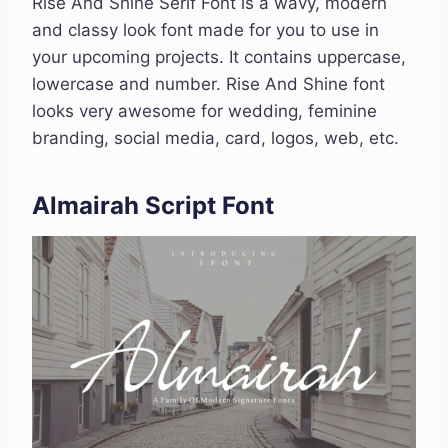
Rise And Shine Serif Font is a wavy, modern
and classy look font made for you to use in
your upcoming projects. It contains uppercase,
lowercase and number. Rise And Shine font
looks very awesome for wedding, feminine
branding, social media, card, logos, web, etc.
Almairah Script Font