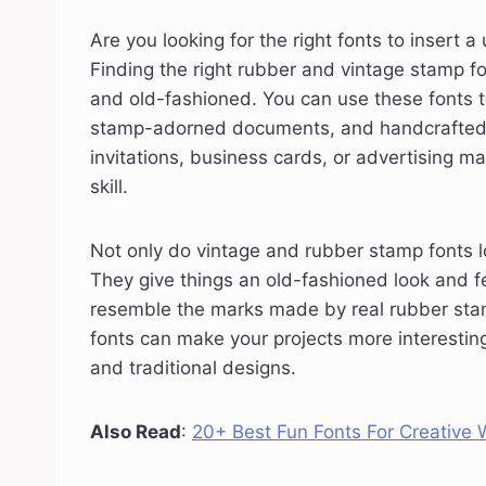
Are you looking for the right fonts to insert 
Finding the right rubber and vintage stamp fo
and old-fashioned. You can use these fonts t
stamp-adorned documents, and handcrafted p
invitations, business cards, or advertising ma
skill.
Not only do vintage and rubber stamp fonts lo
They give things an old-fashioned look and f
resemble the marks made by real rubber stamp
fonts can make your projects more interesti
and traditional designs.
Also Read
:
20+ Best Fun Fonts For Creative W