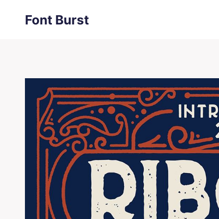
Skip
Font Burst
to
content