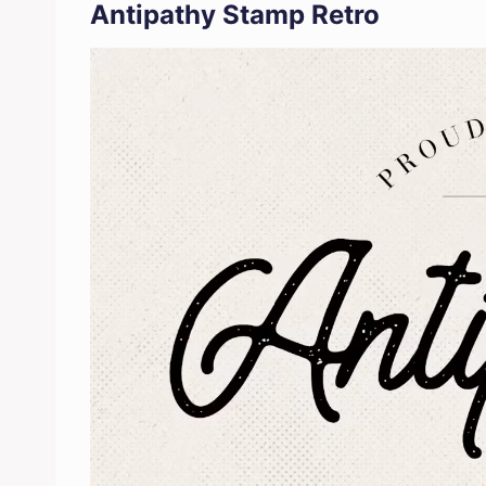
Antipathy Stamp Retro