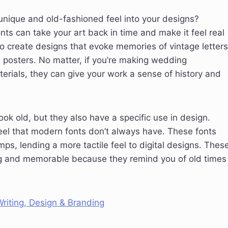
a unique and old-fashioned feel into your designs?
nts can take your art back in time and make it feel real
o create designs that evoke memories of vintage letters
osters. No matter, if you’re making wedding
terials, they can give your work a sense of history and
ok old, but they also have a specific use in design.
eel that modern fonts don’t always have. These fonts
s, lending a more tactile feel to digital designs. Thes
ng and memorable because they remind you of old times
riting, Design & Branding