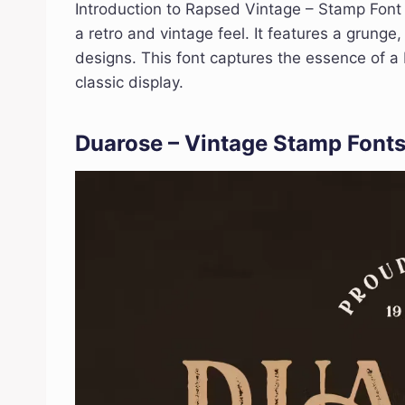
Introduction to Rapsed Vintage – Stamp Font 
a retro and vintage feel. It features a grung
designs. This font captures the essence of a 
classic display.
Duarose – Vintage Stamp Font