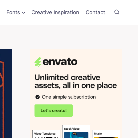
Fonts
Creative Inspiration
Contact