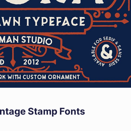
intage Stamp Fonts