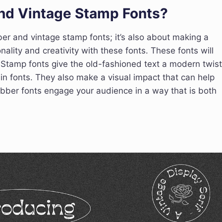
nd Vintage Stamp Fonts?
ber and vintage stamp fonts; it’s also about making a
ality and creativity with these fonts. These fonts will
Stamp fonts give the old-fashioned text a modern twist
in fonts. They also make a visual impact that can help
ber fonts engage your audience in a way that is both