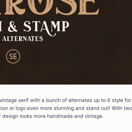
vintage serif with a bunch of alternates up to 6 style for
tion or logo even more stunning and stand out! With tw
our design looks more handmade and vintage.