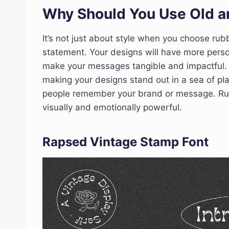
Why Should You Use Old a
It’s not just about style when you choose rub
statement. Your designs will have more person
make your messages tangible and impactful. 
making your designs stand out in a sea of pla
people remember your brand or message. Rub
visually and emotionally powerful.
Rapsed Vintage Stamp Font