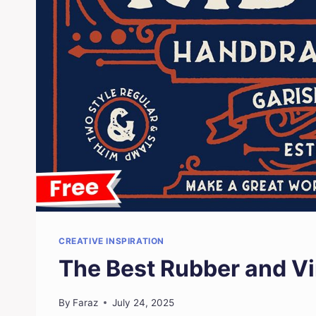
CREATIVE INSPIRATION
The Best Rubber and V
By
Faraz
July 24, 2025