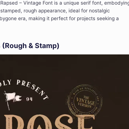
Rapsed – Vintage Font is a unique serif font, embodyin
e, stamped, rough appearance, ideal for nostalgic
bygone era, making it perfect for projects seeking a
s (Rough & Stamp)