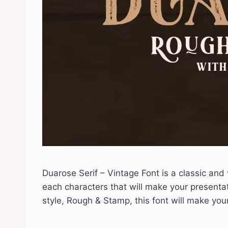
Duarose Serif – Vintage Font is a classic and 
each characters that will make your presenta
style, Rough & Stamp, this font will make y