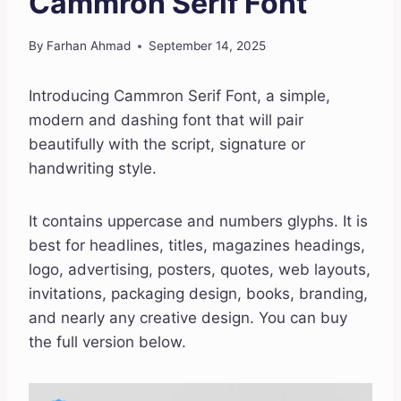
Cammron Serif Font
By
Farhan Ahmad
September 14, 2025
Introducing Cammron Serif Font, a simple,
modern and dashing font that will pair
beautifully with the script, signature or
handwriting style.
It contains uppercase and numbers glyphs. It is
best for headlines, titles, magazines headings,
logo, advertising, posters, quotes, web layouts,
invitations, packaging design, books, branding,
and nearly any creative design. You can buy
the full version below.