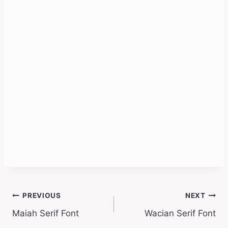
Post
PREVIOUS
NEXT
Maiah Serif Font
Wacian Serif Font
navigation