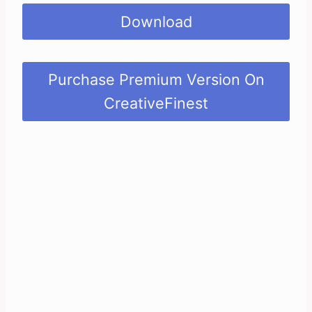
Download
Purchase Premium Version On
CreativeFinest