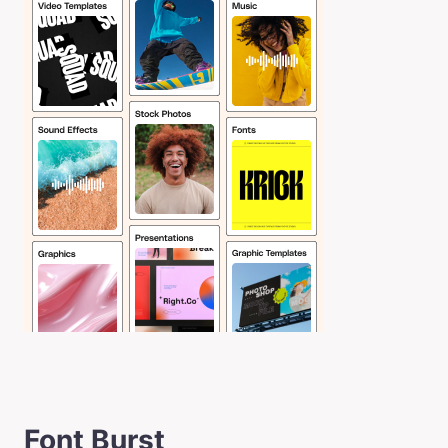
Font Burst