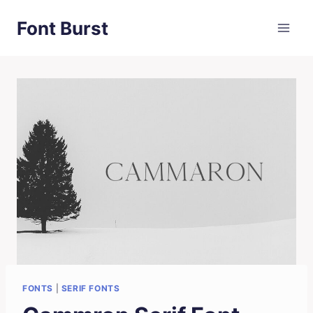
Skip
Font Burst
to
content
FONTS
|
SERIF FONTS