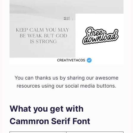
You can thanks us by sharing our awesome
resources using our social media buttons.
What you get with
Cammron Serif Font