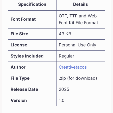
Specification
Details
OTF, TTF and Web
Font Format
Font Kit File Format
File Size
43 KB
License
Personal Use Only
Styles Included
Regular
Author
Creativetacos
File Type
.zip (for download)
Release Date
2025
Version
1.0