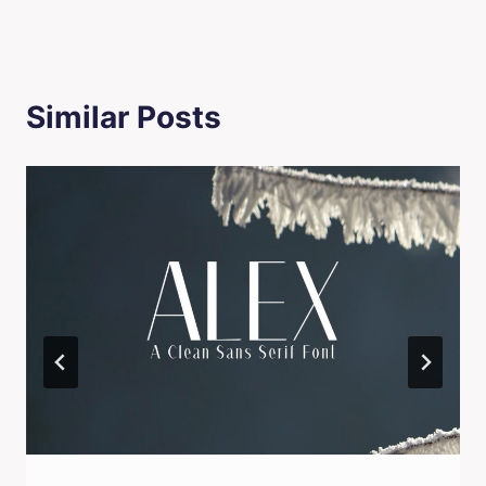
Similar Posts