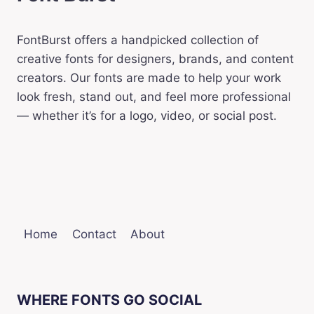
FontBurst offers a handpicked collection of
creative fonts for designers, brands, and content
creators. Our fonts are made to help your work
look fresh, stand out, and feel more professional
— whether it’s for a logo, video, or social post.
Home
Contact
About
WHERE FONTS GO SOCIAL