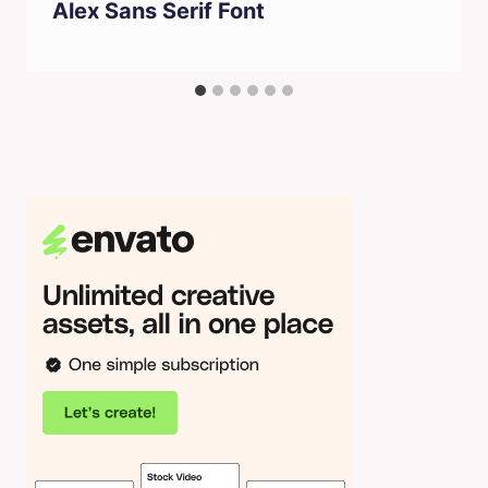
Alex Sans Serif Font