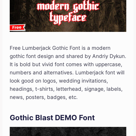
Free Lumberjack Gothic Font is a modern
gothic font design and shared by Andriy Dykun.
It is bold but vivid font comes with uppercase,
numbers and alternatives. Lumberjack font will
look good on logos, wedding invitations,
headings, t-shirts, letterhead, signage, labels,
news, posters, badges, etc.
Gothic Blast DEMO Font