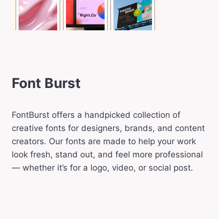
Font Burst
FontBurst offers a handpicked collection of
creative fonts for designers, brands, and content
creators. Our fonts are made to help your work
look fresh, stand out, and feel more professional
— whether it’s for a logo, video, or social post.