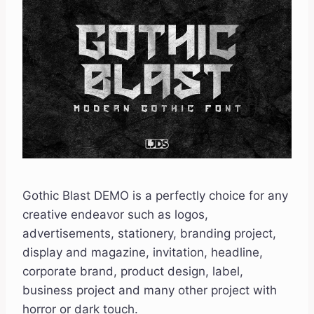
Gothic Blast DEMO is a perfectly choice for any
creative endeavor such as logos,
advertisements, stationery, branding project,
display and magazine, invitation, headline,
corporate brand, product design, label,
business project and many other project with
horror or dark touch.