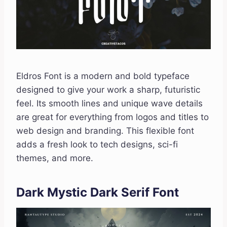
Eldros Font is a modern and bold typeface
designed to give your work a sharp, futuristic
feel. Its smooth lines and unique wave details
are great for everything from logos and titles to
web design and branding. This flexible font
adds a fresh look to tech designs, sci-fi
themes, and more.
Dark Mystic Dark Serif Font