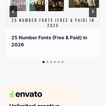
25 Number Fonts (Free & Paid) in
2026