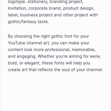
logotype, stationery, branding project,
invitation, corporate brand, product design,
label, business project and other project with
gothic/fantasy taste.
By choosing the right gothic font for your
YouTube channel art, you can make your
content look more professional, memorable,
and engaging. Whether you’re aiming for eerie,
bold, or elegant, these fonts will help you
create art that reflects the soul of your channel.