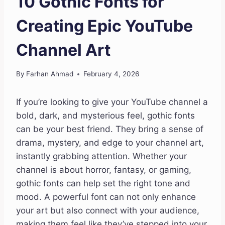
10 Gothic Fonts for
Creating Epic YouTube
Channel Art
By
Farhan Ahmad
February 4, 2026
If you’re looking to give your YouTube channel a
bold, dark, and mysterious feel, gothic fonts
can be your best friend. They bring a sense of
drama, mystery, and edge to your channel art,
instantly grabbing attention. Whether your
channel is about horror, fantasy, or gaming,
gothic fonts can help set the right tone and
mood. A powerful font can not only enhance
your art but also connect with your audience,
making them feel like they’ve stepped into your