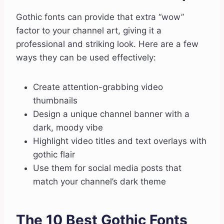
Gothic fonts can provide that extra “wow”
factor to your channel art, giving it a
professional and striking look. Here are a few
ways they can be used effectively:
Create attention-grabbing video
thumbnails
Design a unique channel banner with a
dark, moody vibe
Highlight video titles and text overlays with
gothic flair
Use them for social media posts that
match your channel’s dark theme
The 10 Best Gothic Fonts