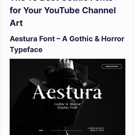
for Your YouTube Channel
Art
Aestura Font – A Gothic & Horror
Typeface