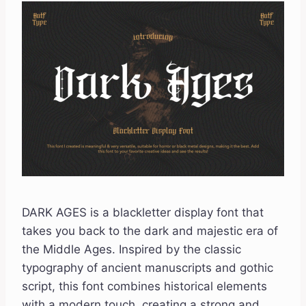
DARK AGES is a blackletter display font that
takes you back to the dark and majestic era of
the Middle Ages. Inspired by the classic
typography of ancient manuscripts and gothic
script, this font combines historical elements
with a modern touch, creating a strong and