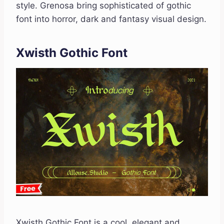
style. Grenosa bring sophisticated of gothic
font into horror, dark and fantasy visual design.
Xwisth Gothic Font
Xwisth Gothic Font is a cool, elegant and