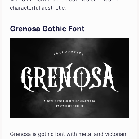
characterful aesthetic.
Grenosa Gothic Font
Grenosa is gothic font with metal and victorian