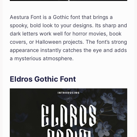
Aestura Font is a Gothic font that brings a
spooky, bold look to your designs. Its sharp and
dark letters work well for horror movies, book
covers, or Halloween projects. The font’s strong
appearance instantly catches the eye and adds
a mysterious atmosphere.
Eldros Gothic Font