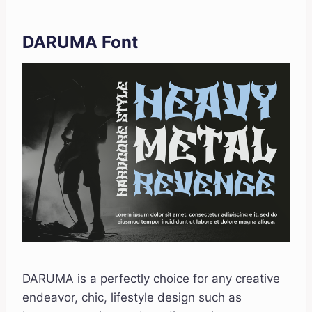
DARUMA Font
DARUMA is a perfectly choice for any creative
endeavor, chic, lifestyle design such as