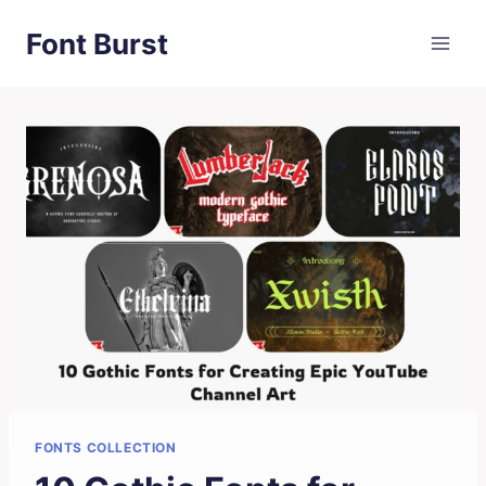
Skip
Font Burst
to
content
FONTS COLLECTION