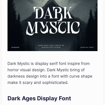
Dark Mystic is display serif font inspire from
horror visual design. Dark Mystic bring of
darkness design into a font with curve shape
make it scary and sophisticated.
Dark Ages Display Font