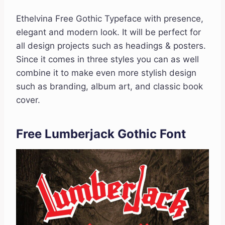
Ethelvina Free Gothic Typeface with presence,
elegant and modern look. It will be perfect for
all design projects such as headings & posters.
Since it comes in three styles you can as well
combine it to make even more stylish design
such as branding, album art, and classic book
cover.
Free Lumberjack Gothic Font