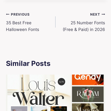
Post
PREVIOUS
NEXT
35 Best Free
25 Number Fonts
navigation
Halloween Fonts
(Free & Paid) in 2026
Similar Posts