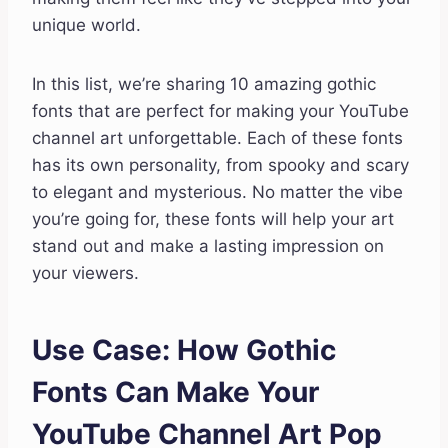
unique world.
In this list, we’re sharing 10 amazing gothic
fonts that are perfect for making your YouTube
channel art unforgettable. Each of these fonts
has its own personality, from spooky and scary
to elegant and mysterious. No matter the vibe
you’re going for, these fonts will help your art
stand out and make a lasting impression on
your viewers.
Use Case: How Gothic
Fonts Can Make Your
YouTube Channel Art Pop