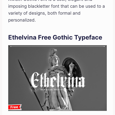
imposing blackletter font that can be used to a
variety of designs, both formal and
personalized.
Ethelvina Free Gothic Typeface