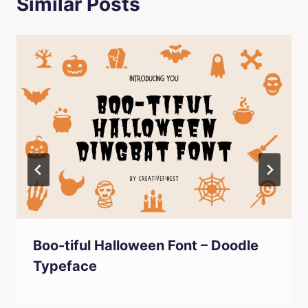
Similar Posts
Boo-tiful Halloween Font – Doodle
Typeface