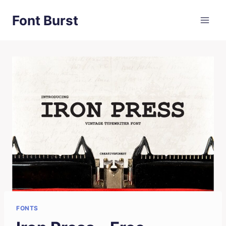
Skip
Font Burst
to
content
FONTS