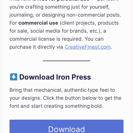
you’re crafting something just for yourself,
journaling, or designing non-commercial posts.
For
commercial use
(client projects, products
for sale, social media for brands, etc.), a
commercial license is required. You can
purchase it directly via
CreativeFinest.com
.
Download Iron Press
Bring that mechanical, authentic type feel to
your designs. Click the button below to get the
font and start creating something bold.
Download