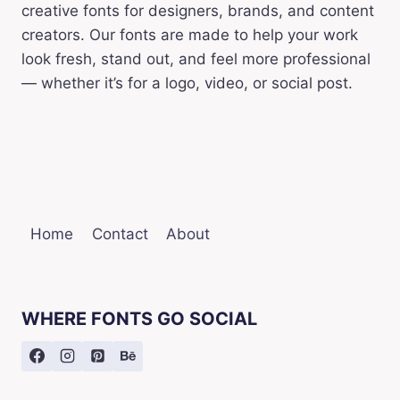
creative fonts for designers, brands, and content
creators. Our fonts are made to help your work
look fresh, stand out, and feel more professional
— whether it’s for a logo, video, or social post.
Home
Contact
About
WHERE FONTS GO SOCIAL