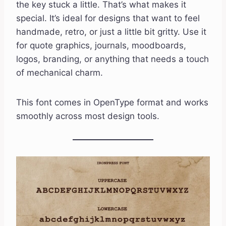
the key stuck a little. That’s what makes it
special. It’s ideal for designs that want to feel
handmade, retro, or just a little bit gritty. Use it
for quote graphics, journals, moodboards,
logos, branding, or anything that needs a touch
of mechanical charm.
This font comes in OpenType format and works
smoothly across most design tools.