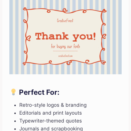
Perfect For:
Retro-style logos & branding
Editorials and print layouts
Typewriter-themed quotes
Journals and scrapbooking