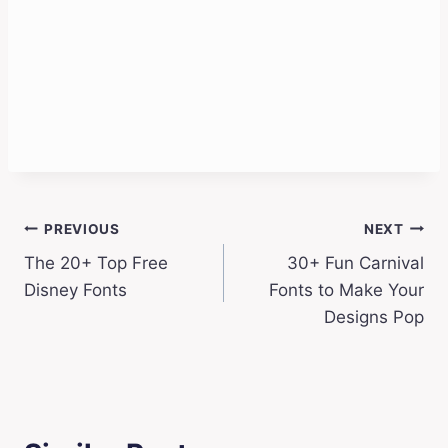
Post
PREVIOUS
NEXT
The 20+ Top Free
30+ Fun Carnival
navigation
Disney Fonts
Fonts to Make Your
Designs Pop