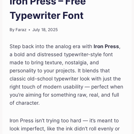
Iron Press – Free
Typewriter Font
By
Faraz
July 18, 2025
Step back into the analog era with
Iron Press
,
a bold and distressed typewriter-style font
made to bring texture, nostalgia, and
personality to your projects. It blends that
classic old-school typewriter look with just the
right touch of modern usability — perfect when
you’re aiming for something raw, real, and full
of character.
Iron Press isn’t trying too hard — it’s meant to
look imperfect, like the ink didn’t roll evenly or