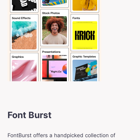
Font Burst
FontBurst offers a handpicked collection of