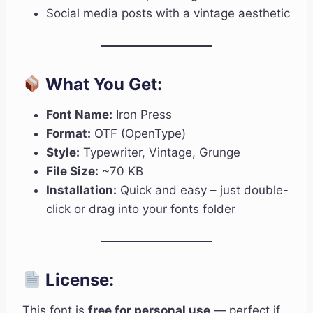
Social media posts with a vintage aesthetic
What You Get:
Font Name:
Iron Press
Format:
OTF (OpenType)
Style:
Typewriter, Vintage, Grunge
File Size:
~70 KB
Installation:
Quick and easy – just double-
click or drag into your fonts folder
License:
This font is
free for personal use
— perfect if