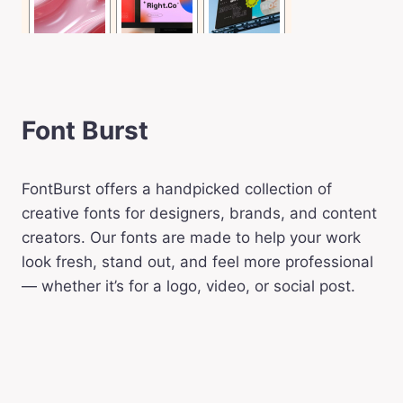
Font Burst
FontBurst offers a handpicked collection of
creative fonts for designers, brands, and content
creators. Our fonts are made to help your work
look fresh, stand out, and feel more professional
— whether it’s for a logo, video, or social post.