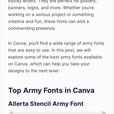
blocky letters. They are perfect for posters,
banners, logos, and more. Whether you’re
working on a serious project or something
creative and fun, these fonts can add a
commanding presence.
In Canva, you’ll find a wide range of army fonts
that are easy to use. In this post, we will
explore some of the best army fonts available
on Canva, which can help you take your
designs to the next level.
Top Army Fonts in Canva
Allerta Stencil Army Font