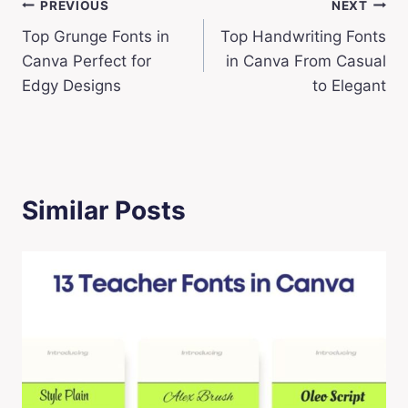
Post
PREVIOUS
NEXT
Top Grunge Fonts in
Top Handwriting Fonts
navigation
Canva Perfect for
in Canva From Casual
Edgy Designs
to Elegant
Similar Posts