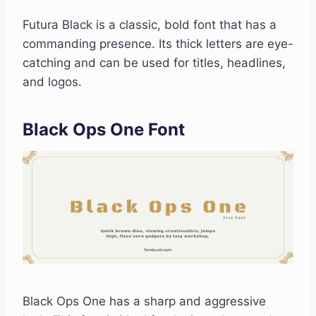
Futura Black is a classic, bold font that has a
commanding presence. Its thick letters are eye-
catching and can be used for titles, headlines,
and logos.
Black Ops One Font
Black Ops One has a sharp and aggressive