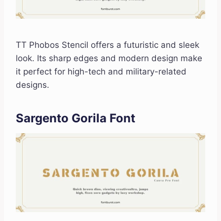
TT Phobos Stencil offers a futuristic and sleek
look. Its sharp edges and modern design make
it perfect for high-tech and military-related
designs.
Sargento Gorila Font