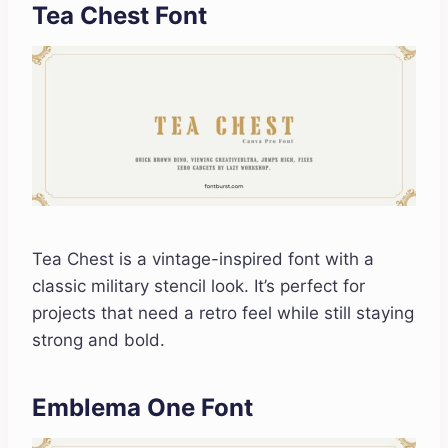
Tea Chest Font
Tea Chest is a vintage-inspired font with a
classic military stencil look. It’s perfect for
projects that need a retro feel while still staying
strong and bold.
Emblema One Font