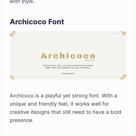
with style.
Archicoco Font
Archicoco is a playful yet strong font. With a
unique and friendly feel, it works well for
creative designs that still need to have a bold
presence.