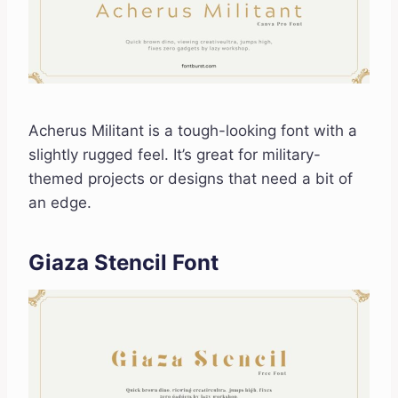
Acherus Militant is a tough-looking font with a
slightly rugged feel. It’s great for military-
themed projects or designs that need a bit of
an edge.
Giaza Stencil Font