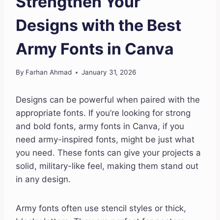
Strengthen Your
Designs with the Best
Army Fonts in Canva
By
Farhan Ahmad
January 31, 2026
Designs can be powerful when paired with the
appropriate fonts. If you’re looking for strong
and bold fonts, army fonts in Canva, if you
need army-inspired fonts, might be just what
you need. These fonts can give your projects a
solid, military-like feel, making them stand out
in any design.
Army fonts often use stencil styles or thick,