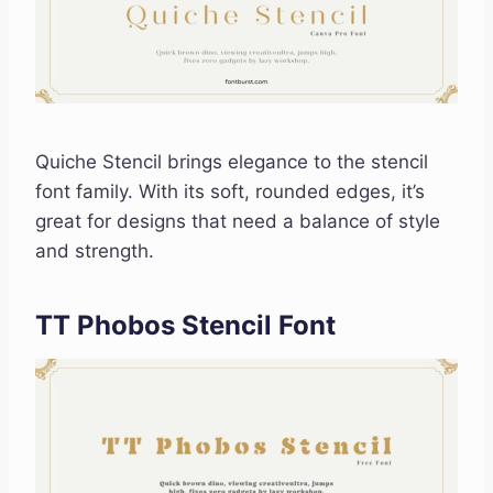
Quiche Stencil brings elegance to the stencil
font family. With its soft, rounded edges, it’s
great for designs that need a balance of style
and strength.
TT Phobos Stencil Font