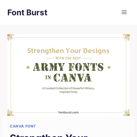
Skip
Font Burst
to
content
CANVA FONT