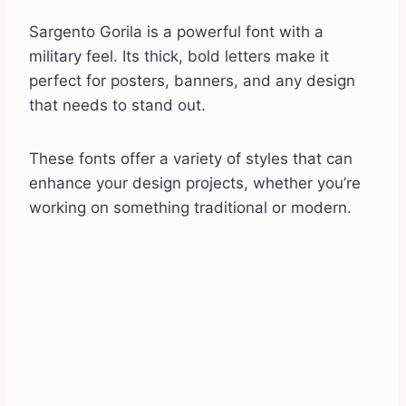
Sargento Gorila is a powerful font with a
military feel. Its thick, bold letters make it
perfect for posters, banners, and any design
that needs to stand out.
These fonts offer a variety of styles that can
enhance your design projects, whether you’re
working on something traditional or modern.