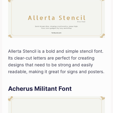
Allerta Stencil is a bold and simple stencil font.
Its clear-cut letters are perfect for creating
designs that need to be strong and easily
readable, making it great for signs and posters.
Acherus Militant Font