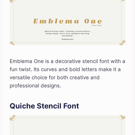
Emblema One is a decorative stencil font with a
fun twist. Its curves and bold letters make it a
versatile choice for both creative and
professional designs.
Quiche Stencil Font