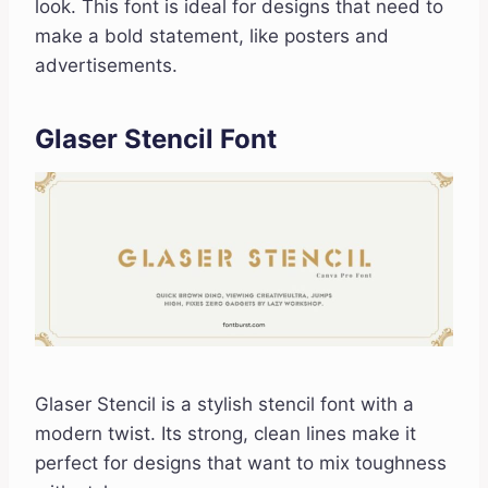
look. This font is ideal for designs that need to
make a bold statement, like posters and
advertisements.
Glaser Stencil Font
Glaser Stencil is a stylish stencil font with a
modern twist. Its strong, clean lines make it
perfect for designs that want to mix toughness