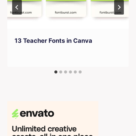
13 Teacher Fonts in Canva