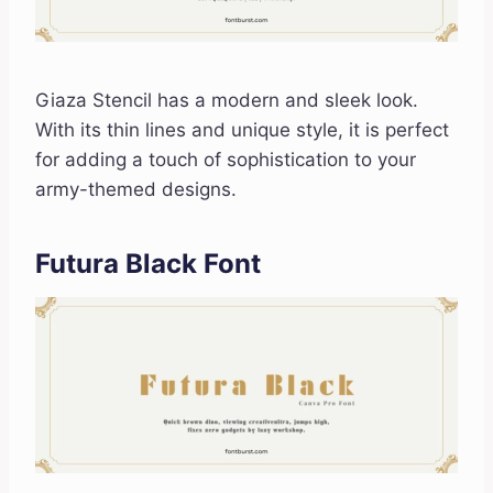
Giaza Stencil has a modern and sleek look.
With its thin lines and unique style, it is perfect
for adding a touch of sophistication to your
army-themed designs.
Futura Black Font