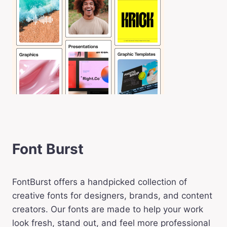
Font Burst
FontBurst offers a handpicked collection of
creative fonts for designers, brands, and content
creators. Our fonts are made to help your work
look fresh, stand out, and feel more professional