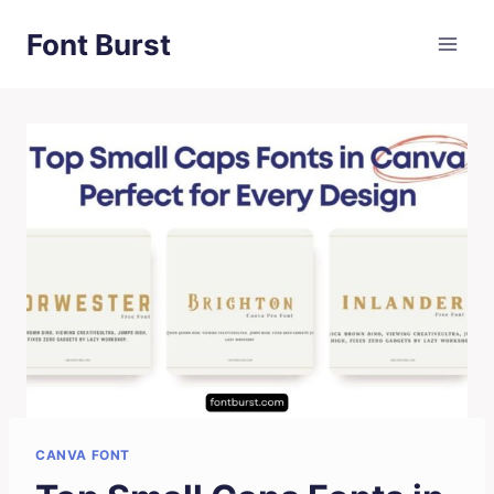
Skip
Font Burst
to
content
CANVA FONT