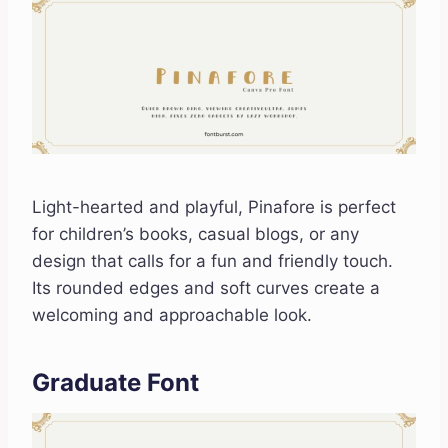
Light-hearted and playful, Pinafore is perfect
for children’s books, casual blogs, or any
design that calls for a fun and friendly touch.
Its rounded edges and soft curves create a
welcoming and approachable look.
Graduate Font