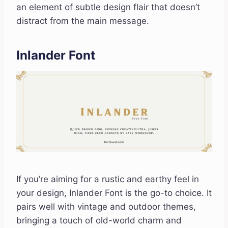
an element of subtle design flair that doesn’t
distract from the main message.
Inlander Font
If you’re aiming for a rustic and earthy feel in
your design, Inlander Font is the go-to choice. It
pairs well with vintage and outdoor themes,
bringing a touch of old-world charm and