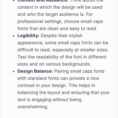
Context and Audience:
Think about the
context in which the design will be used
and who the target audience is. For
professional settings, choose small caps
fonts that are clean and easy to read.
Legibility:
Despite their stylish
appearance, some small caps fonts can be
difficult to read, especially at smaller sizes.
Test the readability of the font in different
sizes and on various backgrounds.
Design Balance:
Pairing small caps fonts
with standard fonts can provide a nice
contrast in your design. This helps in
balancing the layout and ensuring that your
text is engaging without being
overwhelming.