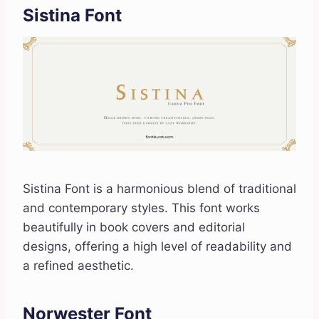
Sistina Font
Sistina Font is a harmonious blend of traditional
and contemporary styles. This font works
beautifully in book covers and editorial
designs, offering a high level of readability and
a refined aesthetic.
Norwester Font