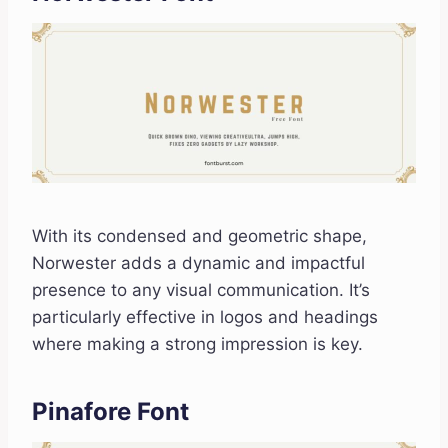
With its condensed and geometric shape,
Norwester adds a dynamic and impactful
presence to any visual communication. It’s
particularly effective in logos and headings
where making a strong impression is key.
Pinafore Font