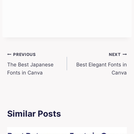
Post
PREVIOUS
NEXT
The Best Japanese
Best Elegant Fonts in
navigation
Fonts in Canva
Canva
Similar Posts