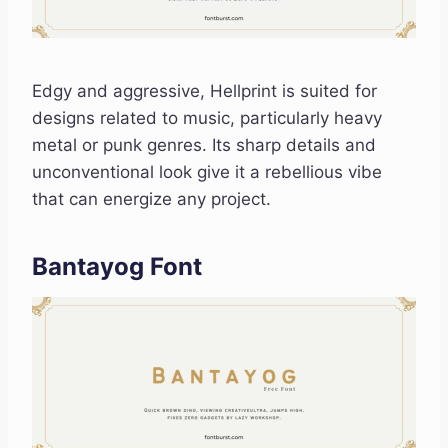
Edgy and aggressive, Hellprint is suited for
designs related to music, particularly heavy
metal or punk genres. Its sharp details and
unconventional look give it a rebellious vibe
that can energize any project.
Bantayog Font