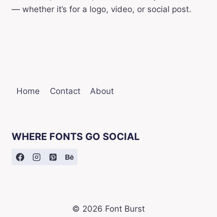
— whether it’s for a logo, video, or social post.
Home
Contact
About
WHERE FONTS GO SOCIAL
© 2026 Font Burst