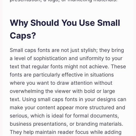
Why Should You Use Small
Caps?
Small caps fonts are not just stylish; they bring
a level of sophistication and uniformity to your
text that regular fonts might not achieve. These
fonts are particularly effective in situations
where you want to draw attention without
overwhelming the viewer with bold or large
text. Using small caps fonts in your designs can
make your content appear more structured and
serious, which is ideal for formal documents,
business presentations, or branding materials.
They help maintain reader focus while adding