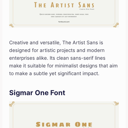
Creative and versatile, The Artist Sans is
designed for artistic projects and modern
enterprises alike. Its clean sans-serif lines
make it suitable for minimalist designs that aim
to make a subtle yet significant impact.
Sigmar One Font