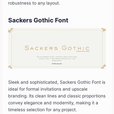
robustness to any layout.
Sackers Gothic Font
Sleek and sophisticated, Sackers Gothic Font is
ideal for formal invitations and upscale
branding. Its clean lines and classic proportions
convey elegance and modernity, making it a
timeless selection for any project.