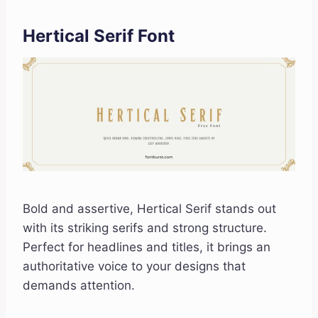
Hertical Serif Font
Bold and assertive, Hertical Serif stands out
with its striking serifs and strong structure.
Perfect for headlines and titles, it brings an
authoritative voice to your designs that
demands attention.