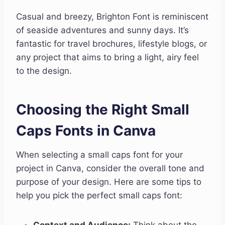
Casual and breezy, Brighton Font is reminiscent
of seaside adventures and sunny days. It’s
fantastic for travel brochures, lifestyle blogs, or
any project that aims to bring a light, airy feel
to the design.
Choosing the Right Small
Caps Fonts in Canva
When selecting a small caps font for your
project in Canva, consider the overall tone and
purpose of your design. Here are some tips to
help you pick the perfect small caps font: