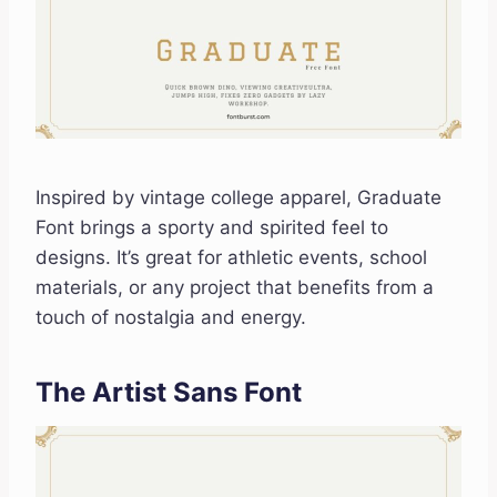
Inspired by vintage college apparel, Graduate
Font brings a sporty and spirited feel to
designs. It’s great for athletic events, school
materials, or any project that benefits from a
touch of nostalgia and energy.
The Artist Sans Font