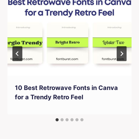
10 Best Retrowave Fonts in Canva
for a Trendy Retro Feel