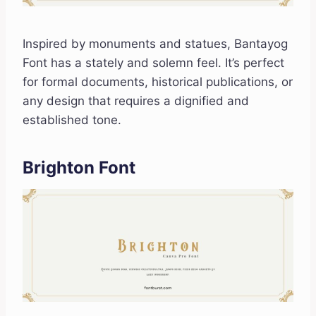
Inspired by monuments and statues, Bantayog
Font has a stately and solemn feel. It’s perfect
for formal documents, historical publications, or
any design that requires a dignified and
established tone.
Brighton Font