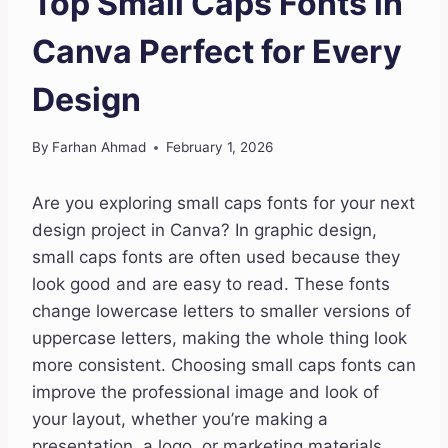
Top Small Caps Fonts in
Canva Perfect for Every
Design
By
Farhan Ahmad
February 1, 2026
Are you exploring small caps fonts for your next
design project in Canva? In graphic design,
small caps fonts are often used because they
look good and are easy to read. These fonts
change lowercase letters to smaller versions of
uppercase letters, making the whole thing look
more consistent. Choosing small caps fonts can
improve the professional image and look of
your layout, whether you’re making a
presentation, a logo, or marketing materials.