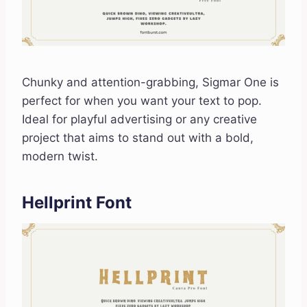
Chunky and attention-grabbing, Sigmar One is
perfect for when you want your text to pop.
Ideal for playful advertising or any creative
project that aims to stand out with a bold,
modern twist.
Hellprint Font